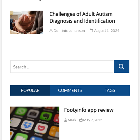
Challenges of Adult Autism
Diagnosis and Identification
Dominic Johanson
August 1, 2024
Search
…
POPULAR
COMMENTS
TAGS
Footyinfo app review
Mark
May 7, 2012