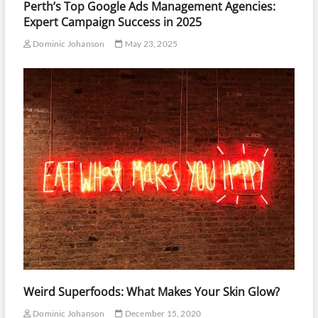
Perth’s Top Google Ads Management Agencies:
Expert Campaign Success in 2025
Dominic Johanson
May 23, 2025
Weird Superfoods: What Makes Your Skin Glow?
Dominic Johanson
December 15, 2020