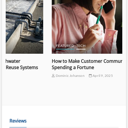
FEATURED
TECH
How to Make Customer Communication Easy Without
Spending a Fortune
Dominic Johanson
April 9, 2025
Reviews