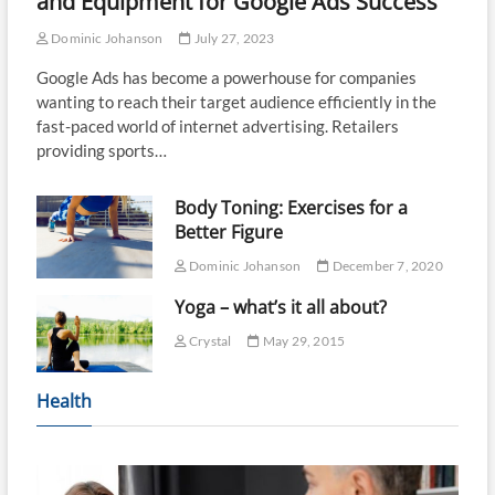
and Equipment for Google Ads Success
Dominic Johanson
July 27, 2023
Google Ads has become a powerhouse for companies
wanting to reach their target audience efficiently in the
fast-paced world of internet advertising. Retailers
providing sports…
Body Toning: Exercises for a
Better Figure
Dominic Johanson
December 7, 2020
Yoga – what’s it all about?
Crystal
May 29, 2015
Health