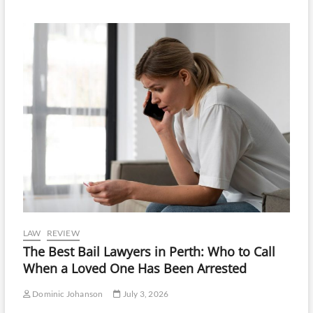
LAW
REVIEW
The Best Bail Lawyers in Perth: Who to Call
When a Loved One Has Been Arrested
Dominic Johanson
July 3, 2026