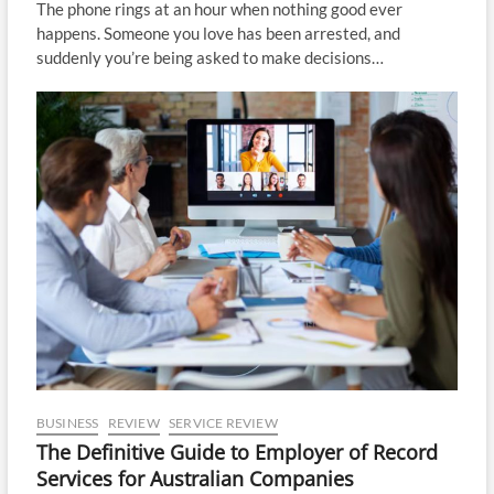
The phone rings at an hour when nothing good ever
happens. Someone you love has been arrested, and
suddenly you’re being asked to make decisions…
BUSINESS
REVIEW
SERVICE REVIEW
The Definitive Guide to Employer of Record
Services for Australian Companies