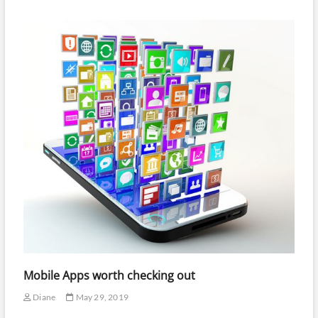
Mobile Apps worth checking out
Diane
May 29, 2019