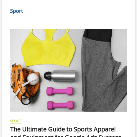
Sport
SPORT
The Ultimate Guide to Sports Apparel