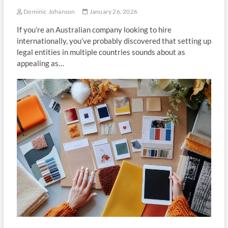
Dominic Johanson
January 26, 2026
If you’re an Australian company looking to hire
internationally, you’ve probably discovered that setting up
legal entities in multiple countries sounds about as
appealing as…