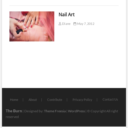
Nail Art
Diane
May 7, 2012
Contact Us
Home
About
Contribute
Privacy Policy
The Burn
| Designed by:
Theme Freesia
|
WordPress
| © Copyright All right
reserved