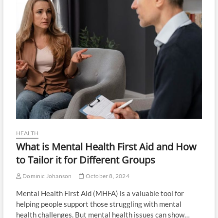
HEALTH
What is Mental Health First Aid and How
to Tailor it for Different Groups
Dominic Johanson
October 8, 2024
Mental Health First Aid (MHFA) is a valuable tool for
helping people support those struggling with mental
health challenges. But mental health issues can show…