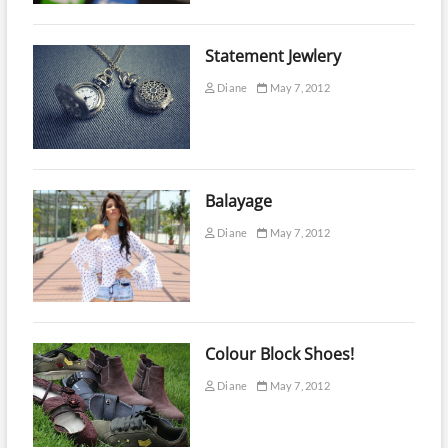
Statement Jewlery
Diane
May 7, 2012
Balayage
Diane
May 7, 2012
Colour Block Shoes!
Diane
May 7, 2012