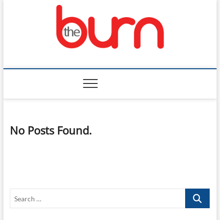
Skip
to
content
The Burn
No Posts Found.
Search
…