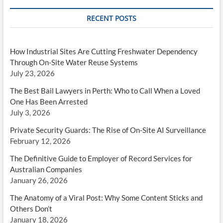
RECENT POSTS
How Industrial Sites Are Cutting Freshwater Dependency
Through On-Site Water Reuse Systems
July 23, 2026
The Best Bail Lawyers in Perth: Who to Call When a Loved
One Has Been Arrested
July 3, 2026
Private Security Guards: The Rise of On-Site AI Surveillance
February 12, 2026
The Definitive Guide to Employer of Record Services for
Australian Companies
January 26, 2026
The Anatomy of a Viral Post: Why Some Content Sticks and
Others Don’t
January 18, 2026