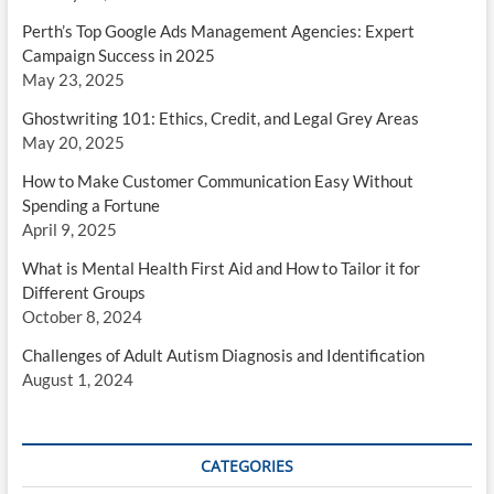
Perth’s Top Google Ads Management Agencies: Expert
Campaign Success in 2025
May 23, 2025
Ghostwriting 101: Ethics, Credit, and Legal Grey Areas
May 20, 2025
How to Make Customer Communication Easy Without
Spending a Fortune
April 9, 2025
What is Mental Health First Aid and How to Tailor it for
Different Groups
October 8, 2024
Challenges of Adult Autism Diagnosis and Identification
August 1, 2024
CATEGORIES