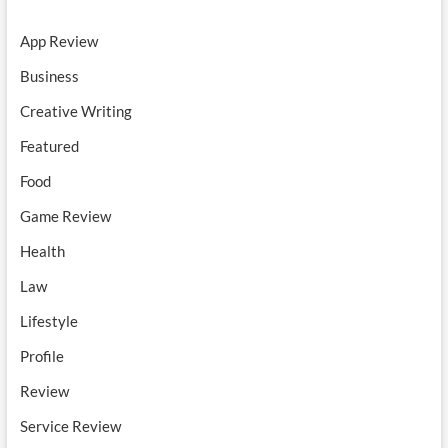
App Review
Business
Creative Writing
Featured
Food
Game Review
Health
Law
Lifestyle
Profile
Review
Service Review