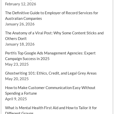
February 12, 2026
The Definitive Guide to Employer of Record Services for
Australian Companies
January 26, 2026
The Anatomy of a Viral Post: Why Some Content Sticks and
Others Don’t
January 18, 2026
Perth’s Top Google Ads Management Agencies: Expert
Campaign Success in 2025
May 23, 2025
Ghostwriting 101: Ethics, Credit, and Legal Grey Areas
May 20, 2025
How to Make Customer Communication Easy Without
Spending a Fortune
April 9, 2025
What is Mental Health First Aid and How to Tailor it for
Different Groups