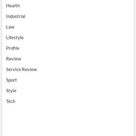
Health
Industrial
Law
Lifestyle
Profile
Review
Service Review
Sport
Style
Tech