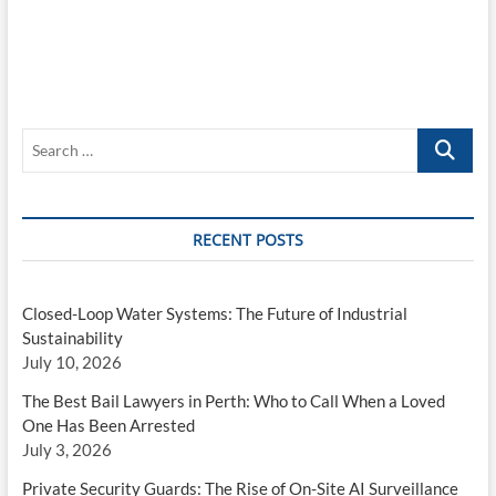
checking
out
Search
…
RECENT POSTS
Closed-Loop Water Systems: The Future of Industrial
Sustainability
July 10, 2026
The Best Bail Lawyers in Perth: Who to Call When a Loved
One Has Been Arrested
July 3, 2026
Private Security Guards: The Rise of On-Site AI Surveillance