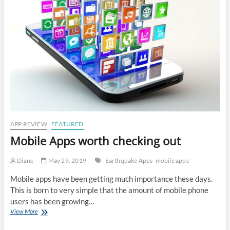
APP REVIEW
FEATURED
Mobile Apps worth checking out
Diane
May 29, 2019
Earthquake Apps
mobile apps
Mobile apps have been getting much importance these days.
This is born to very simple that the amount of mobile phone
users has been growing…
Mobile
View More
Apps
worth