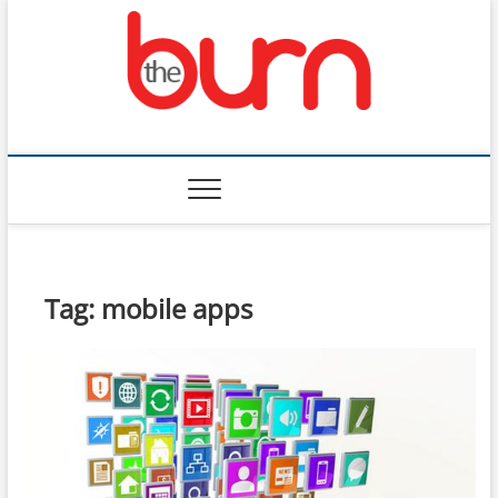
Skip
to
content
The Burn
Tag:
mobile apps