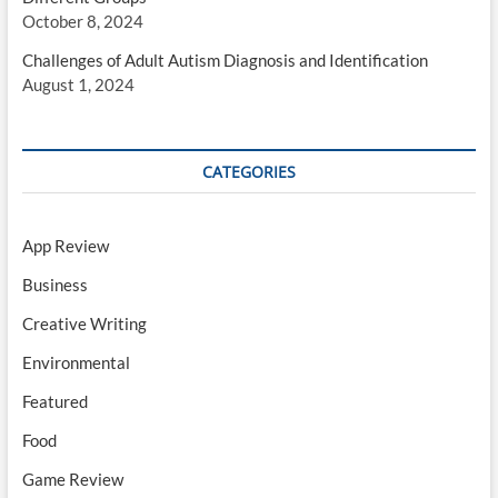
October 8, 2024
Challenges of Adult Autism Diagnosis and Identification
August 1, 2024
CATEGORIES
App Review
Business
Creative Writing
Environmental
Featured
Food
Game Review