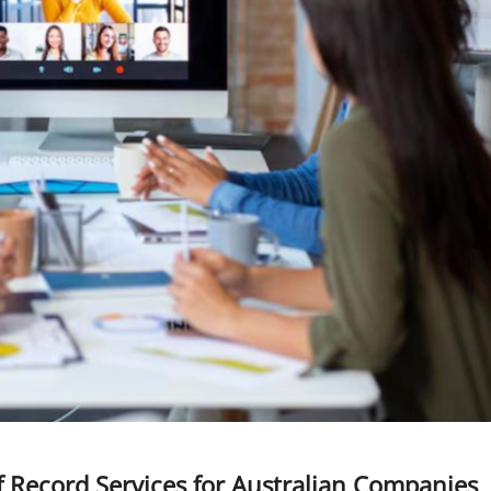
f Record Services for Australian Companies