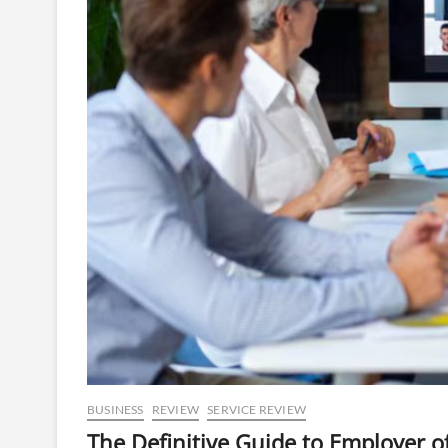
BUSINESS
REVIEW
SERVICE REVIEW
The Definitive Guide to Employer o