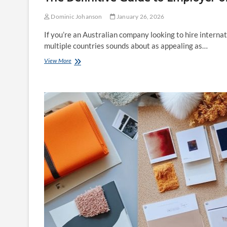
Dominic Johanson
January 26, 2026
If you’re an Australian company looking to hire internat
multiple countries sounds about as appealing as…
The
View More
Definitive
Guide
to
Employer
of
Record
Services
for
Australian
Companies