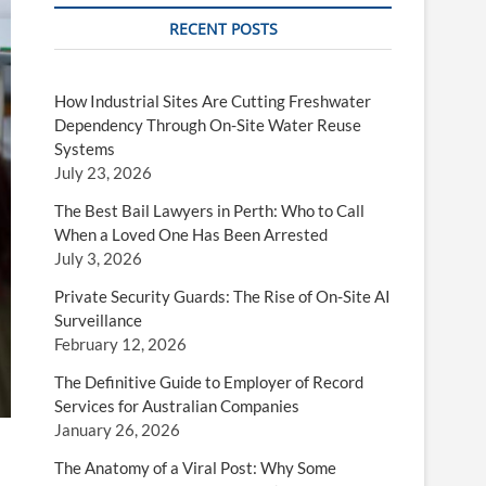
RECENT POSTS
How Industrial Sites Are Cutting Freshwater
Dependency Through On-Site Water Reuse
Systems
July 23, 2026
The Best Bail Lawyers in Perth: Who to Call
When a Loved One Has Been Arrested
July 3, 2026
Private Security Guards: The Rise of On-Site AI
Surveillance
February 12, 2026
The Definitive Guide to Employer of Record
Services for Australian Companies
January 26, 2026
The Anatomy of a Viral Post: Why Some