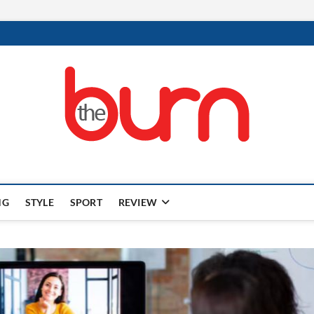
NG
STYLE
SPORT
REVIEW