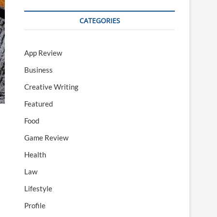
CATEGORIES
App Review
Business
Creative Writing
Featured
Food
Game Review
Health
Law
Lifestyle
Profile