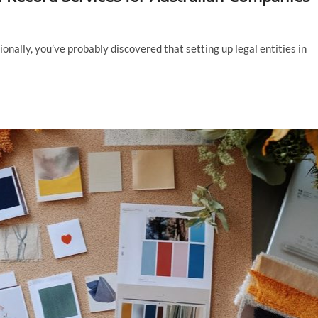
ionally, you’ve probably discovered that setting up legal entities in