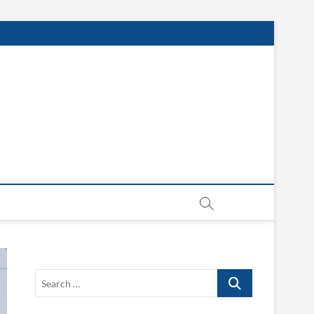
Search
…