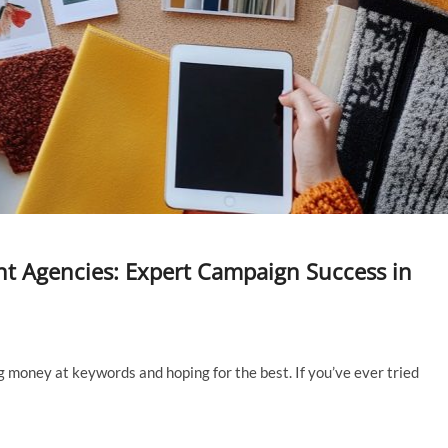
t Agencies: Expert Campaign Success in
 money at keywords and hoping for the best. If you’ve ever tried