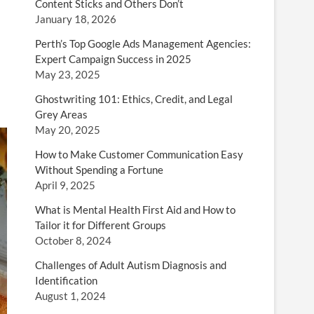
Content Sticks and Others Don’t
January 18, 2026
Perth’s Top Google Ads Management Agencies:
Expert Campaign Success in 2025
May 23, 2025
Ghostwriting 101: Ethics, Credit, and Legal
Grey Areas
May 20, 2025
How to Make Customer Communication Easy
Without Spending a Fortune
April 9, 2025
What is Mental Health First Aid and How to
Tailor it for Different Groups
October 8, 2024
Challenges of Adult Autism Diagnosis and
Identification
August 1, 2024