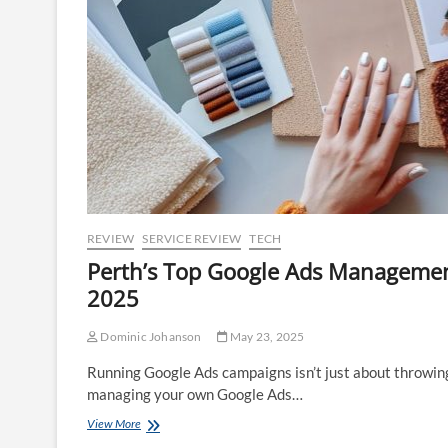
REVIEW
SERVICE REVIEW
TECH
Perth’s Top Google Ads Managemen
2025
Dominic Johanson
May 23, 2025
Running Google Ads campaigns isn’t just about throwing
managing your own Google Ads…
Perth’s
View More
Top