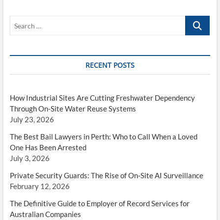
Search
…
RECENT POSTS
How Industrial Sites Are Cutting Freshwater Dependency
Through On-Site Water Reuse Systems
July 23, 2026
The Best Bail Lawyers in Perth: Who to Call When a Loved
One Has Been Arrested
July 3, 2026
Private Security Guards: The Rise of On-Site AI Surveillance
February 12, 2026
The Definitive Guide to Employer of Record Services for
Australian Companies