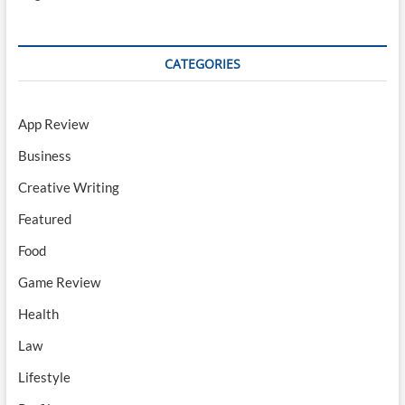
CATEGORIES
App Review
Business
Creative Writing
Featured
Food
Game Review
Health
Law
Lifestyle