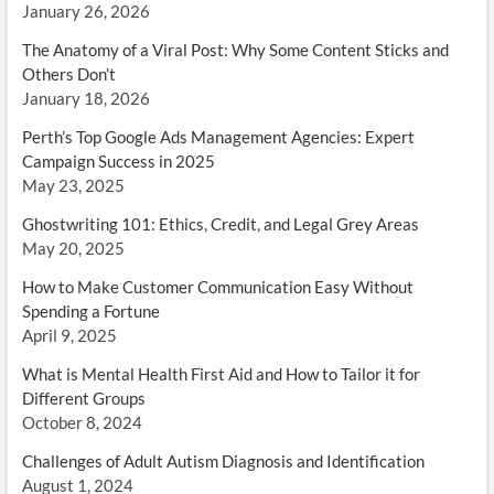
January 26, 2026
The Anatomy of a Viral Post: Why Some Content Sticks and
Others Don’t
January 18, 2026
Perth’s Top Google Ads Management Agencies: Expert
Campaign Success in 2025
May 23, 2025
Ghostwriting 101: Ethics, Credit, and Legal Grey Areas
May 20, 2025
How to Make Customer Communication Easy Without
Spending a Fortune
April 9, 2025
What is Mental Health First Aid and How to Tailor it for
Different Groups
October 8, 2024
Challenges of Adult Autism Diagnosis and Identification
August 1, 2024