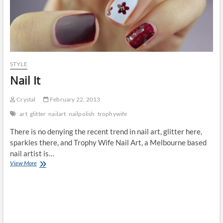
STYLE
Nail It
Crystal
February 22, 2013
art
glitter
nailart
nailpolish
trophywife
There is no denying the recent trend in nail art, glitter here,
sparkles there, and Trophy Wife Nail Art, a Melbourne based
nail artist is…
Nail
View More
It