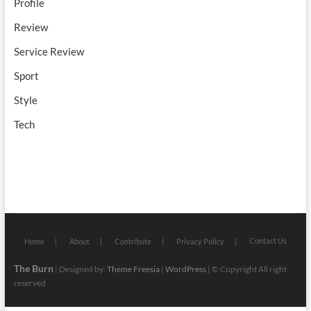
Profile
Review
Service Review
Sport
Style
Tech
Contact Us
Home
About
Contribute
Privacy Policy
The Burn
| Designed by:
Theme Freesia
|
WordPress
| © Copyright All right
reserved