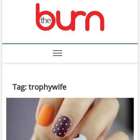
Skip
to
content
The Burn
Tag:
trophywife