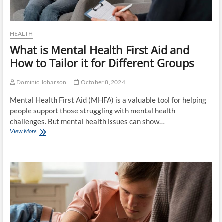
HEALTH
What is Mental Health First Aid and
How to Tailor it for Different Groups
Dominic Johanson
October 8, 2024
Mental Health First Aid (MHFA) is a valuable tool for helping
people support those struggling with mental health
challenges. But mental health issues can show…
What
View More
is
Mental
Health
First
Aid
and
How
to
Tailor
it