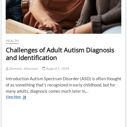
for
Different
Groups
HEALTH
Challenges of Adult Autism Diagnosis
and Identification
Dominic Johanson
August 1, 2024
Introduction Autism Spectrum Disorder (ASD) is often thought
of as something that’s recognized in early childhood, but for
many adults, diagnosis comes much later in…
Challenges
View More
of
Adult
Autism
Diagnosis
and
Identification