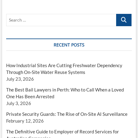
Search
…
RECENT POSTS
How Industrial Sites Are Cutting Freshwater Dependency
Through On-Site Water Reuse Systems
July 23, 2026
The Best Bail Lawyers in Perth: Who to Call When a Loved
One Has Been Arrested
July 3, 2026
Private Security Guards: The Rise of On-Site AI Surveillance
February 12, 2026
The Definitive Guide to Employer of Record Services for