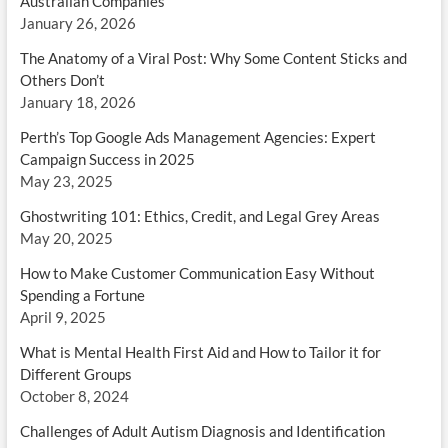
Australian Companies
January 26, 2026
The Anatomy of a Viral Post: Why Some Content Sticks and
Others Don’t
January 18, 2026
Perth’s Top Google Ads Management Agencies: Expert
Campaign Success in 2025
May 23, 2025
Ghostwriting 101: Ethics, Credit, and Legal Grey Areas
May 20, 2025
How to Make Customer Communication Easy Without
Spending a Fortune
April 9, 2025
What is Mental Health First Aid and How to Tailor it for
Different Groups
October 8, 2024
Challenges of Adult Autism Diagnosis and Identification