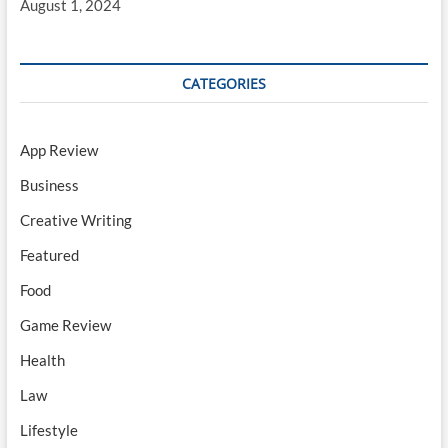
August 1, 2024
CATEGORIES
App Review
Business
Creative Writing
Featured
Food
Game Review
Health
Law
Lifestyle