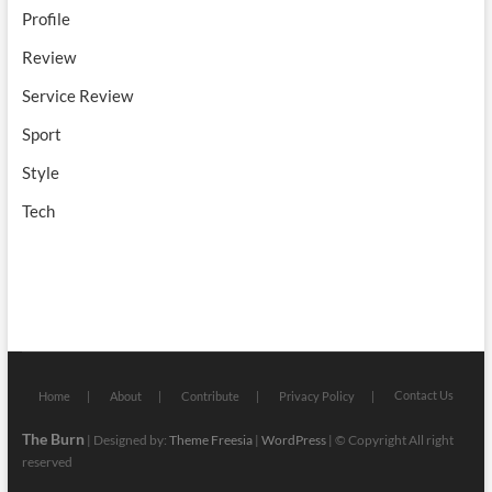
Profile
Review
Service Review
Sport
Style
Tech
Contact Us
Home
About
Contribute
Privacy Policy
The Burn
| Designed by:
Theme Freesia
|
WordPress
| © Copyright All right
reserved