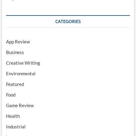
CATEGORIES
App Review
Business
Creative Writing
Environmental
Featured
Food
Game Review
Health
Industrial