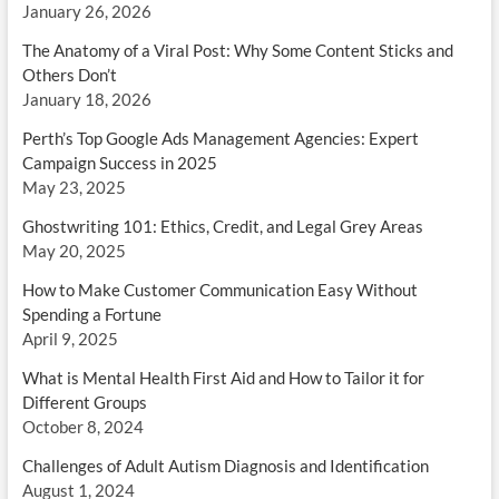
January 26, 2026
The Anatomy of a Viral Post: Why Some Content Sticks and
Others Don’t
January 18, 2026
Perth’s Top Google Ads Management Agencies: Expert
Campaign Success in 2025
May 23, 2025
Ghostwriting 101: Ethics, Credit, and Legal Grey Areas
May 20, 2025
How to Make Customer Communication Easy Without
Spending a Fortune
April 9, 2025
What is Mental Health First Aid and How to Tailor it for
Different Groups
October 8, 2024
Challenges of Adult Autism Diagnosis and Identification
August 1, 2024