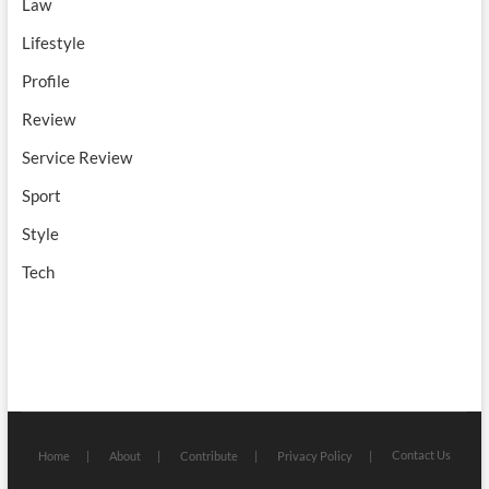
Law
Lifestyle
Profile
Review
Service Review
Sport
Style
Tech
Contact Us
Home
About
Contribute
Privacy Policy