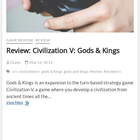
GAME REVIEW
REVIEW
Review: Civilization V: Gods & Kings
Diane
May 16, 2013
civ
civilization v
gods & kings
gods and kings
Review
Reviewciv
Gods & Kings is an expansion to the turn-based strategy game
Civilization V, a game where you develop a civilization from
ancient times all the…
Review:
View More
Civilization
V:
Gods
&
Kings