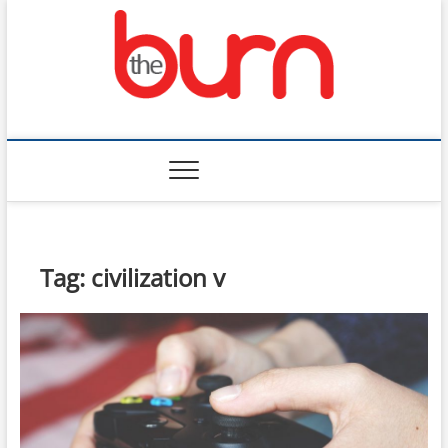
Skip
to
content
The Burn
Tag:
civilization v