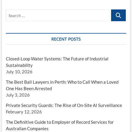
Search
…
RECENT POSTS
Closed-Loop Water Systems: The Future of Industrial
Sustainability
July 10, 2026
The Best Bail Lawyers in Perth: Who to Call When a Loved
One Has Been Arrested
July 3, 2026
Private Security Guards: The Rise of On-Site AI Surveillance
February 12, 2026
The Definitive Guide to Employer of Record Services for
Australian Companies