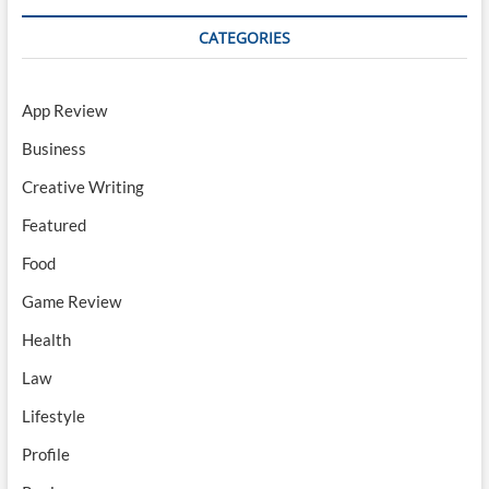
CATEGORIES
App Review
Business
Creative Writing
Featured
Food
Game Review
Health
Law
Lifestyle
Profile