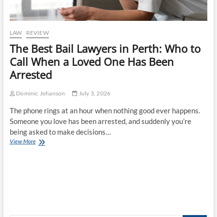
LAW
REVIEW
The Best Bail Lawyers in Perth: Who to
Call When a Loved One Has Been
Arrested
Dominic Johanson
July 3, 2026
The phone rings at an hour when nothing good ever happens.
Someone you love has been arrested, and suddenly you’re
being asked to make decisions…
The
View More
Best
Bail
Lawyers
in
Perth:
Who
to
Call