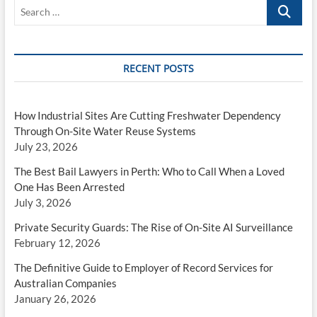
When
Search
a
…
Loved
One
Has
Been
RECENT POSTS
Arrested
How Industrial Sites Are Cutting Freshwater Dependency
Through On-Site Water Reuse Systems
July 23, 2026
The Best Bail Lawyers in Perth: Who to Call When a Loved
One Has Been Arrested
July 3, 2026
Private Security Guards: The Rise of On-Site AI Surveillance
February 12, 2026
The Definitive Guide to Employer of Record Services for
Australian Companies
January 26, 2026