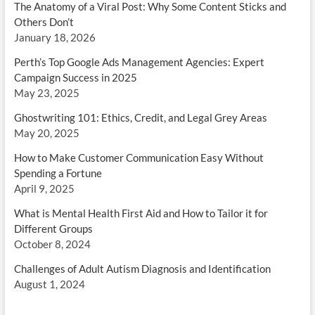
The Anatomy of a Viral Post: Why Some Content Sticks and
Others Don’t
January 18, 2026
Perth’s Top Google Ads Management Agencies: Expert
Campaign Success in 2025
May 23, 2025
Ghostwriting 101: Ethics, Credit, and Legal Grey Areas
May 20, 2025
How to Make Customer Communication Easy Without
Spending a Fortune
April 9, 2025
What is Mental Health First Aid and How to Tailor it for
Different Groups
October 8, 2024
Challenges of Adult Autism Diagnosis and Identification
August 1, 2024