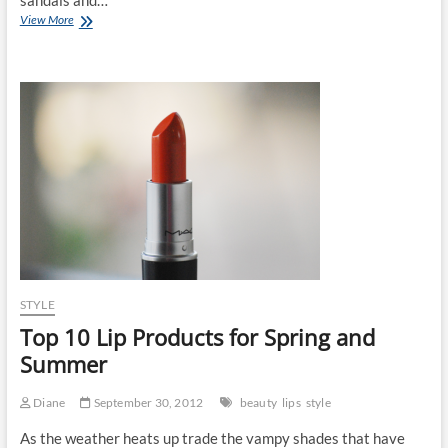
Fashion
View More
Essential
for
Autumn:
The
Boot
STYLE
Top 10 Lip Products for Spring and
Summer
Diane
September 30, 2012
beauty
lips
style
As the weather heats up trade the vampy shades that have