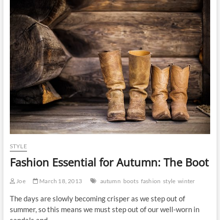
McCall
STYLE
Fashion Essential for Autumn: The Boot
Joe
March 18, 2013
autumn
boots
fashion
style
winter
The days are slowly becoming crisper as we step out of
summer, so this means we must step out of our well-worn in
sandals and…