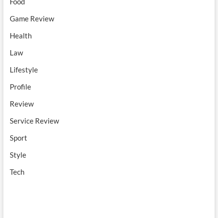
Food
Game Review
Health
Law
Lifestyle
Profile
Review
Service Review
Sport
Style
Tech