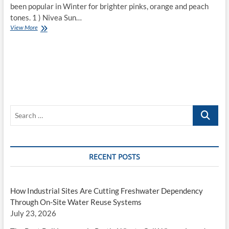
been popular in Winter for brighter pinks, orange and peach
tones. 1 ) Nivea Sun…
Top
View More
10
Lip
Products
for
Spring
and
Summer
Search
…
RECENT POSTS
How Industrial Sites Are Cutting Freshwater Dependency
Through On-Site Water Reuse Systems
July 23, 2026