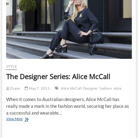
Haves
STYLE
The Designer Series: Alice McCall
Diane
May 7, 2013
Alice McCall
Designer
fashion
style
When it comes to Australian designers, Alice McCall has
really made a mark in the fashion world, securing her place as
a successful and wearable…
The
View More
Designer
Series:
Alice