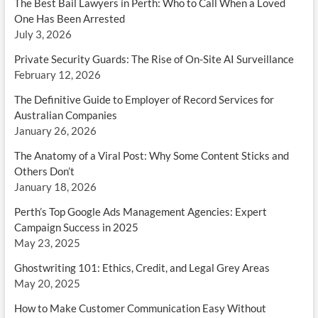
The Best Bail Lawyers in Perth: Who to Call When a Loved
One Has Been Arrested
July 3, 2026
Private Security Guards: The Rise of On-Site AI Surveillance
February 12, 2026
The Definitive Guide to Employer of Record Services for
Australian Companies
January 26, 2026
The Anatomy of a Viral Post: Why Some Content Sticks and
Others Don’t
January 18, 2026
Perth’s Top Google Ads Management Agencies: Expert
Campaign Success in 2025
May 23, 2025
Ghostwriting 101: Ethics, Credit, and Legal Grey Areas
May 20, 2025
How to Make Customer Communication Easy Without