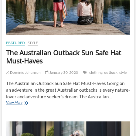
FEATURED
STYLE
The Australian Outback Sun Safe Hat
Must-Haves
Dominic Johanson
January 30, 2020
clothing
outback
style
The Australian Outback Sun Safe Hat Must-Haves Going on
an adventure in the great Australian outbacks is every nature-
lover and adventure seeker’s dream. The Australian…
The
View More
Australian
Outback
Sun
Safe
Hat
Must-