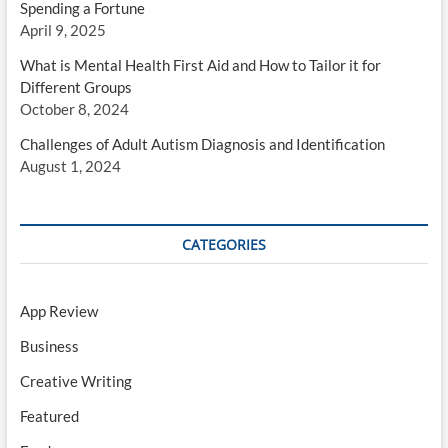
Spending a Fortune
April 9, 2025
What is Mental Health First Aid and How to Tailor it for
Different Groups
October 8, 2024
Challenges of Adult Autism Diagnosis and Identification
August 1, 2024
CATEGORIES
App Review
Business
Creative Writing
Featured