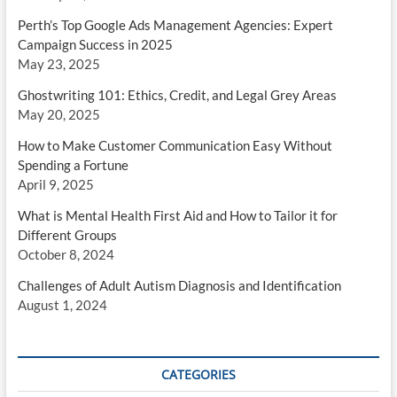
Perth’s Top Google Ads Management Agencies: Expert
Campaign Success in 2025
May 23, 2025
Ghostwriting 101: Ethics, Credit, and Legal Grey Areas
May 20, 2025
How to Make Customer Communication Easy Without
Spending a Fortune
April 9, 2025
What is Mental Health First Aid and How to Tailor it for
Different Groups
October 8, 2024
Challenges of Adult Autism Diagnosis and Identification
August 1, 2024
CATEGORIES