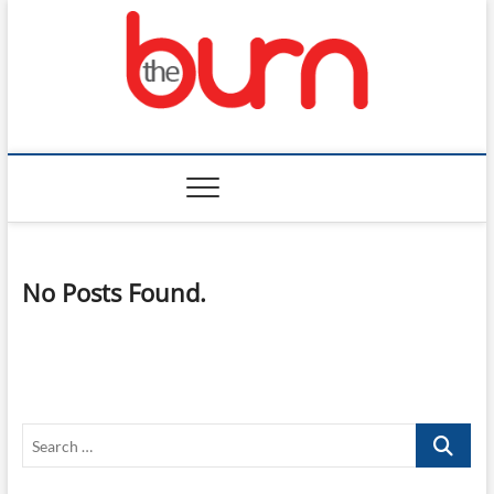
Skip
to
content
The Burn
No Posts Found.
Search
…