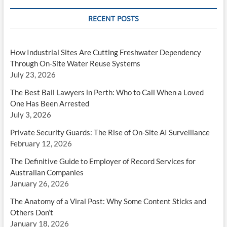
RECENT POSTS
How Industrial Sites Are Cutting Freshwater Dependency
Through On-Site Water Reuse Systems
July 23, 2026
The Best Bail Lawyers in Perth: Who to Call When a Loved
One Has Been Arrested
July 3, 2026
Private Security Guards: The Rise of On-Site AI Surveillance
February 12, 2026
The Definitive Guide to Employer of Record Services for
Australian Companies
January 26, 2026
The Anatomy of a Viral Post: Why Some Content Sticks and
Others Don’t
January 18, 2026