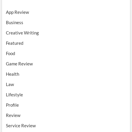
App Review
Business
Creative Writing
Featured
Food
Game Review
Health
Law
Lifestyle
Profile
Review
Service Review