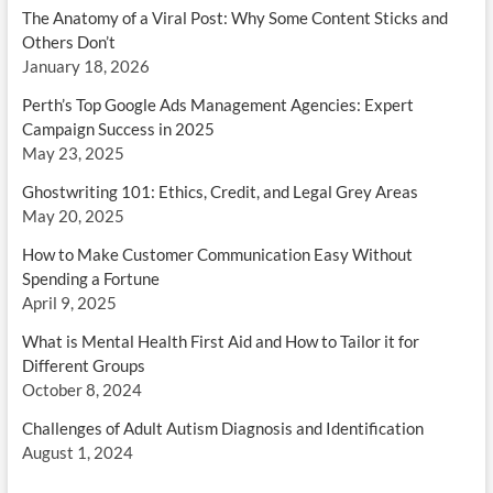
The Anatomy of a Viral Post: Why Some Content Sticks and
Others Don’t
January 18, 2026
Perth’s Top Google Ads Management Agencies: Expert
Campaign Success in 2025
May 23, 2025
Ghostwriting 101: Ethics, Credit, and Legal Grey Areas
May 20, 2025
How to Make Customer Communication Easy Without
Spending a Fortune
April 9, 2025
What is Mental Health First Aid and How to Tailor it for
Different Groups
October 8, 2024
Challenges of Adult Autism Diagnosis and Identification
August 1, 2024