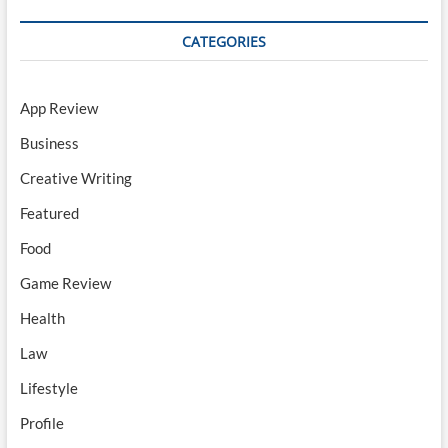
CATEGORIES
App Review
Business
Creative Writing
Featured
Food
Game Review
Health
Law
Lifestyle
Profile