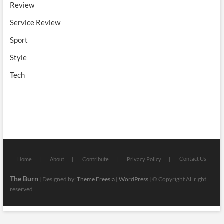
Review
Service Review
Sport
Style
Tech
Contact Us
Home
About
Contribute
Privacy Policy
The Burn
| Designed by:
Theme Freesia
|
WordPress
| © Copyright All right
reserved