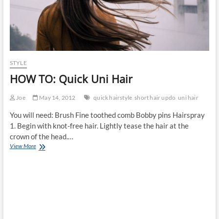
STYLE
HOW TO: Quick Uni Hair
Joe
May 14, 2012
quick hairstyle
short hair updo
uni hair
You will need: Brush Fine toothed comb Bobby pins Hairspray
1. Begin with knot-free hair. Lightly tease the hair at the
crown of the head.…
HOW
View More
TO:
Quick
Uni
Hair