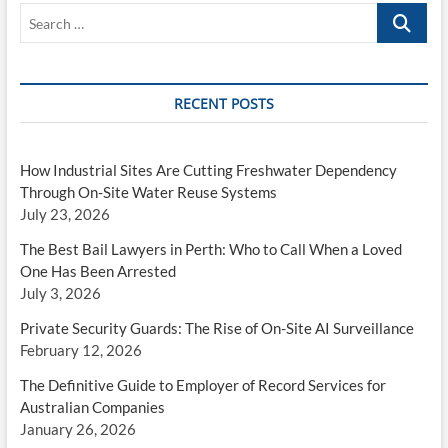
Search
…
RECENT POSTS
How Industrial Sites Are Cutting Freshwater Dependency
Through On-Site Water Reuse Systems
July 23, 2026
The Best Bail Lawyers in Perth: Who to Call When a Loved
One Has Been Arrested
July 3, 2026
Private Security Guards: The Rise of On-Site AI Surveillance
February 12, 2026
The Definitive Guide to Employer of Record Services for
Australian Companies
January 26, 2026