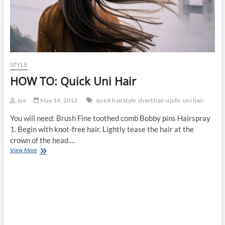
STYLE
HOW TO: Quick Uni Hair
Joe
May 14, 2012
quick hairstyle
short hair updo
uni hair
You will need: Brush Fine toothed comb Bobby pins Hairspray
1. Begin with knot-free hair. Lightly tease the hair at the
crown of the head.…
HOW
View More
TO:
Quick
Uni
Hair