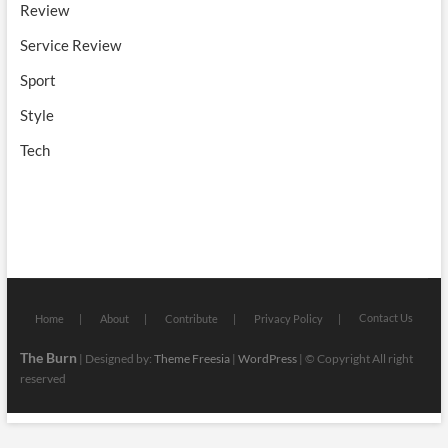
Review
Service Review
Sport
Style
Tech
Contact Us
Home
About
Contribute
Privacy Policy
The Burn
| Designed by:
Theme Freesia
|
WordPress
| © Copyright All right
reserved