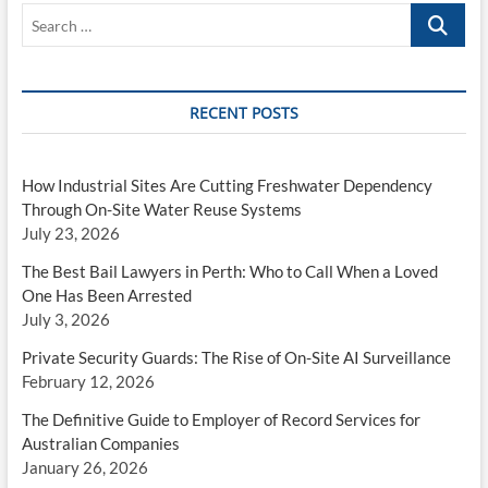
Search
…
RECENT POSTS
How Industrial Sites Are Cutting Freshwater Dependency
Through On-Site Water Reuse Systems
July 23, 2026
The Best Bail Lawyers in Perth: Who to Call When a Loved
One Has Been Arrested
July 3, 2026
Private Security Guards: The Rise of On-Site AI Surveillance
February 12, 2026
The Definitive Guide to Employer of Record Services for
Australian Companies
January 26, 2026