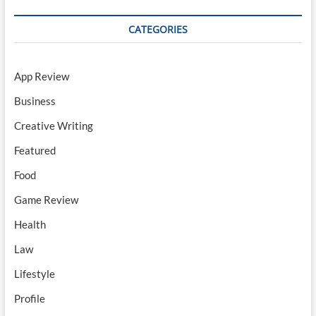
CATEGORIES
App Review
Business
Creative Writing
Featured
Food
Game Review
Health
Law
Lifestyle
Profile