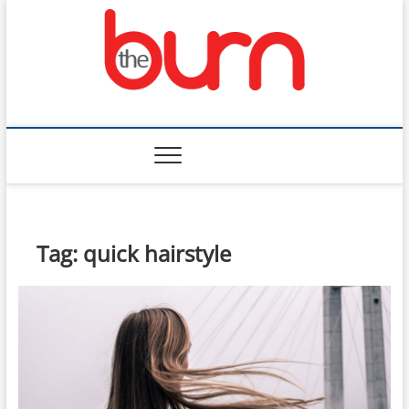
Skip
to
content
The Burn
Tag:
quick hairstyle