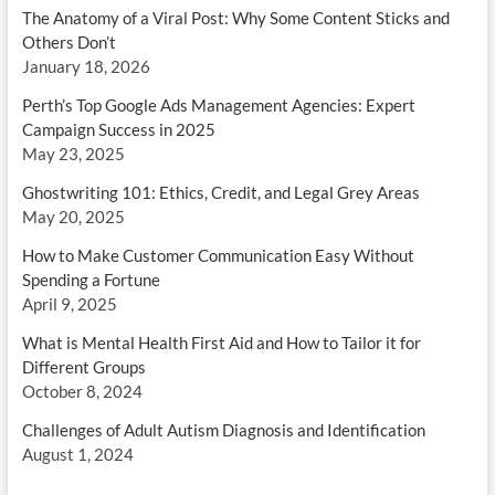
The Anatomy of a Viral Post: Why Some Content Sticks and
Others Don’t
January 18, 2026
Perth’s Top Google Ads Management Agencies: Expert
Campaign Success in 2025
May 23, 2025
Ghostwriting 101: Ethics, Credit, and Legal Grey Areas
May 20, 2025
How to Make Customer Communication Easy Without
Spending a Fortune
April 9, 2025
What is Mental Health First Aid and How to Tailor it for
Different Groups
October 8, 2024
Challenges of Adult Autism Diagnosis and Identification
August 1, 2024