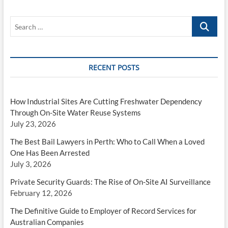
Search
…
RECENT POSTS
How Industrial Sites Are Cutting Freshwater Dependency
Through On-Site Water Reuse Systems
July 23, 2026
The Best Bail Lawyers in Perth: Who to Call When a Loved
One Has Been Arrested
July 3, 2026
Private Security Guards: The Rise of On-Site AI Surveillance
February 12, 2026
The Definitive Guide to Employer of Record Services for
Australian Companies