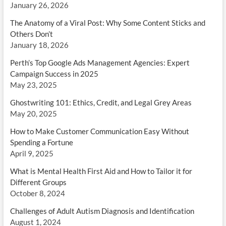
January 26, 2026
The Anatomy of a Viral Post: Why Some Content Sticks and
Others Don’t
January 18, 2026
Perth’s Top Google Ads Management Agencies: Expert
Campaign Success in 2025
May 23, 2025
Ghostwriting 101: Ethics, Credit, and Legal Grey Areas
May 20, 2025
How to Make Customer Communication Easy Without
Spending a Fortune
April 9, 2025
What is Mental Health First Aid and How to Tailor it for
Different Groups
October 8, 2024
Challenges of Adult Autism Diagnosis and Identification
August 1, 2024