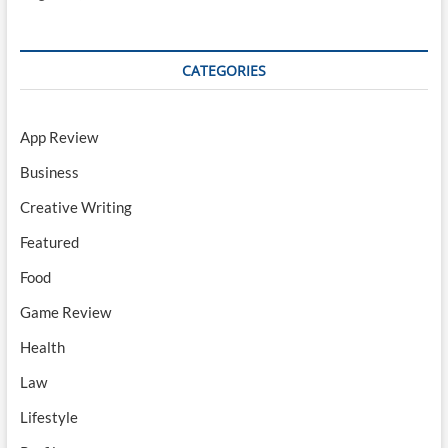
CATEGORIES
App Review
Business
Creative Writing
Featured
Food
Game Review
Health
Law
Lifestyle