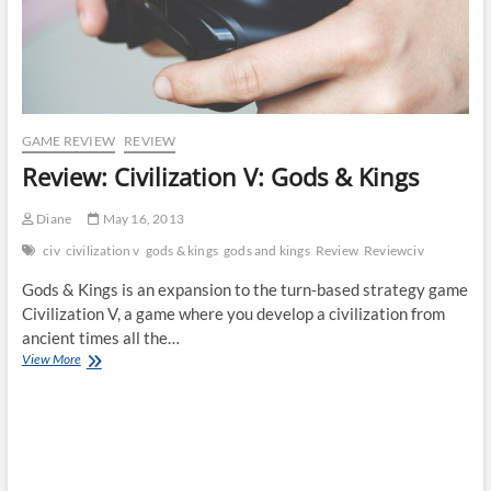
GAME REVIEW
REVIEW
Review: Civilization V: Gods & Kings
Diane
May 16, 2013
civ
civilization v
gods & kings
gods and kings
Review
Reviewciv
Gods & Kings is an expansion to the turn-based strategy game
Civilization V, a game where you develop a civilization from
ancient times all the…
Review:
View More
Civilization
V:
Gods
&
Kings