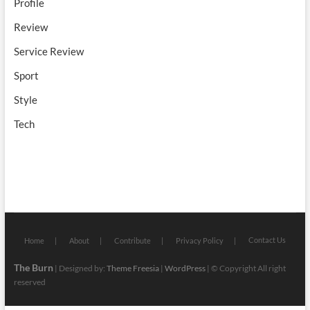
Profile
Review
Service Review
Sport
Style
Tech
Contact Us
Home
About
Contribute
Privacy Policy
The Burn
| Designed by:
Theme Freesia
|
WordPress
| © Copyright All right
reserved