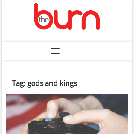
Skip
to
content
The Burn
Tag:
gods and kings