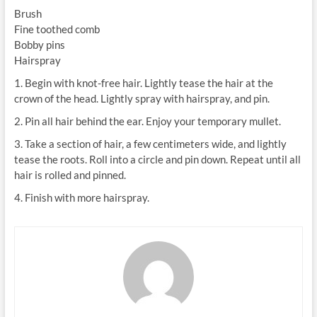
Brush
Fine toothed comb
Bobby pins
Hairspray
1. Begin with knot-free hair. Lightly tease the hair at the
crown of the head. Lightly spray with hairspray, and pin.
2. Pin all hair behind the ear. Enjoy your temporary mullet.
3. Take a section of hair, a few centimeters wide, and lightly
tease the roots. Roll into a circle and pin down. Repeat until all
hair is rolled and pinned.
4. Finish with more hairspray.