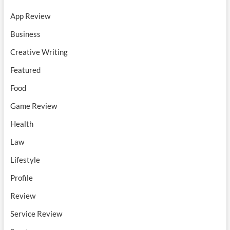
App Review
Business
Creative Writing
Featured
Food
Game Review
Health
Law
Lifestyle
Profile
Review
Service Review