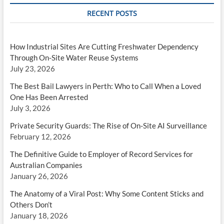
RECENT POSTS
How Industrial Sites Are Cutting Freshwater Dependency
Through On-Site Water Reuse Systems
July 23, 2026
The Best Bail Lawyers in Perth: Who to Call When a Loved
One Has Been Arrested
July 3, 2026
Private Security Guards: The Rise of On-Site AI Surveillance
February 12, 2026
The Definitive Guide to Employer of Record Services for
Australian Companies
January 26, 2026
The Anatomy of a Viral Post: Why Some Content Sticks and
Others Don’t
January 18, 2026