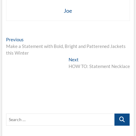
Joe
Post
Previous
Previous
post:
Make a Statement with Bold, Bright and Patterened Jackets
navigation
this Winter
Next
Next
post:
HOW TO: Statement Necklace
Search
…