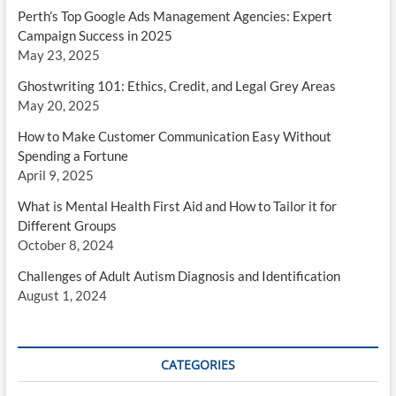
Perth’s Top Google Ads Management Agencies: Expert
Campaign Success in 2025
May 23, 2025
Ghostwriting 101: Ethics, Credit, and Legal Grey Areas
May 20, 2025
How to Make Customer Communication Easy Without
Spending a Fortune
April 9, 2025
What is Mental Health First Aid and How to Tailor it for
Different Groups
October 8, 2024
Challenges of Adult Autism Diagnosis and Identification
August 1, 2024
CATEGORIES