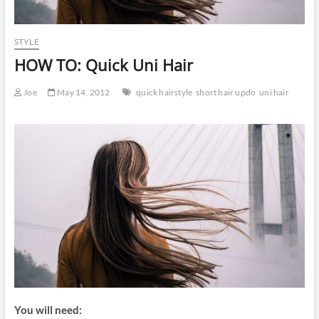
STYLE
HOW TO: Quick Uni Hair
Joe
May 14, 2012
quick hairstyle
short hair updo
uni hair
You will need: