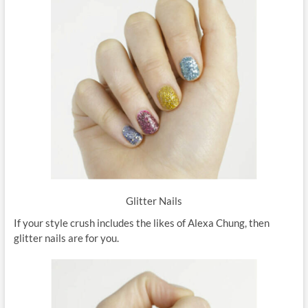
Glitter Nails
If your style crush includes the likes of Alexa Chung, then
glitter nails are for you.