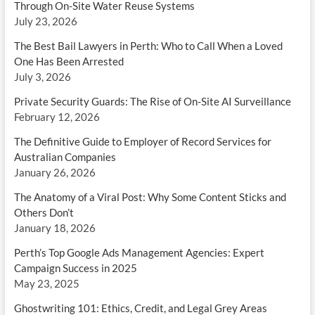
Through On-Site Water Reuse Systems
July 23, 2026
The Best Bail Lawyers in Perth: Who to Call When a Loved
One Has Been Arrested
July 3, 2026
Private Security Guards: The Rise of On-Site AI Surveillance
February 12, 2026
The Definitive Guide to Employer of Record Services for
Australian Companies
January 26, 2026
The Anatomy of a Viral Post: Why Some Content Sticks and
Others Don’t
January 18, 2026
Perth’s Top Google Ads Management Agencies: Expert
Campaign Success in 2025
May 23, 2025
Ghostwriting 101: Ethics, Credit, and Legal Grey Areas