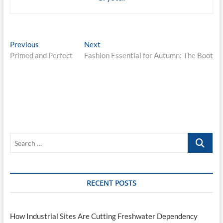
Post
Previous
Next
Previous
Next
post:
post:
Primed and Perfect
Fashion Essential for Autumn: The Boot
navigation
Search
…
RECENT POSTS
How Industrial Sites Are Cutting Freshwater Dependency