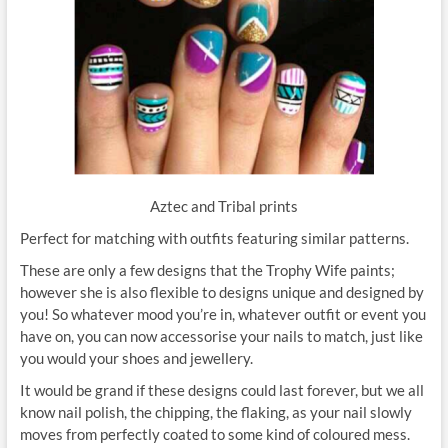
Aztec and Tribal prints
Perfect for matching with outfits featuring similar patterns.
These are only a few designs that the Trophy Wife paints;
however she is also flexible to designs unique and designed by
you! So whatever mood you’re in, whatever outfit or event you
have on, you can now accessorise your nails to match, just like
you would your shoes and jewellery.
It would be grand if these designs could last forever, but we all
know nail polish, the chipping, the flaking, as your nail slowly
moves from perfectly coated to some kind of coloured mess.