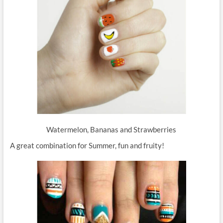
Watermelon, Bananas and Strawberries
A great combination for Summer, fun and fruity!