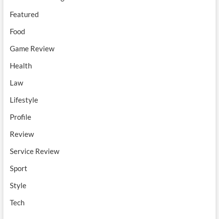
Featured
Food
Game Review
Health
Law
Lifestyle
Profile
Review
Service Review
Sport
Style
Tech