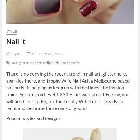
STYLE
Nail It
Crystal
February 22, 2013
art
glitter
nailart
nailpolish
trophywife
There is no denying the recent trend in nail art, glitter here,
sparkles there, and Trophy Wife Nail Art, a Melbourne based
nail artist is helping us keep up with the times, the fashion
times. Situated on Level 1 333 Brunswick street Fitzroy, you
will find Chelsea Bagan, the Trophy Wife herself, ready to
paint and decorate those nails of yours!
Popular styles and designs