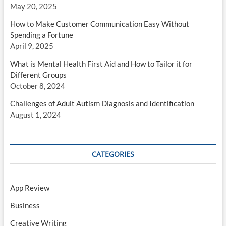
May 20, 2025
How to Make Customer Communication Easy Without
Spending a Fortune
April 9, 2025
What is Mental Health First Aid and How to Tailor it for
Different Groups
October 8, 2024
Challenges of Adult Autism Diagnosis and Identification
August 1, 2024
CATEGORIES
App Review
Business
Creative Writing