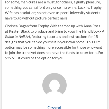
For some, manicures are a must, for others, a guilty pleasure,
something you can afford only once in a while. Luckily, Trophy
Wife has a solution; so not even us poor University students
have to go without picture perfect nails!
Chelsea Bagan from Trophy Wife teamed up with Anna Ross
at Kester Black to produce and bring to you?The Hand Book’-
A
Guide to Nail Art,
featuring tutorials and instructions for 15
designs that you can do yourself in your own home! This DIY
option may be something more accessible for those who want
to join the trend yet does not have the funds to cater for it. For
$29.95, it could be the option for you.
Crystal