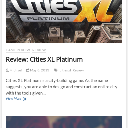
GAME REVIEW
REVIEW
Review: Cities XL Platinum
Michael
May 8, 2013
cities xl
Review
Cities XL Platinum is a city-building game. As the name
suggests, you are able to design and construct an entire city
with the tools given…
Review:
View More
Cities
XL
Platinum