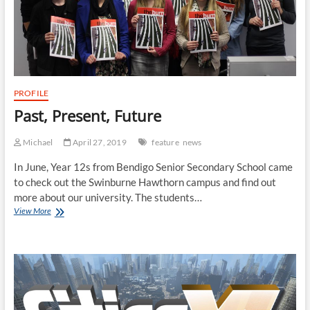
PROFILE
Past, Present, Future
Michael
April 27, 2019
feature
news
In June, Year 12s from Bendigo Senior Secondary School came
to check out the Swinburne Hawthorn campus and find out
more about our university. The students…
Past,
View More
Present,
Future