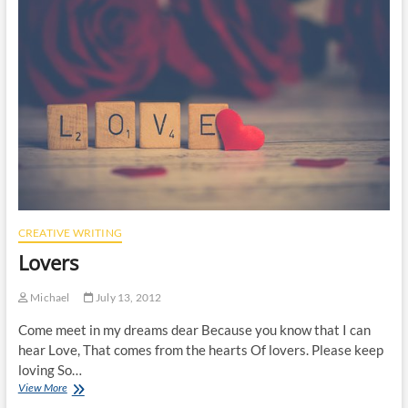
CREATIVE WRITING
Lovers
Michael
July 13, 2012
Come meet in my dreams dear Because you know that I can
hear Love, That comes from the hearts Of lovers. Please keep
loving So…
Lovers
View More