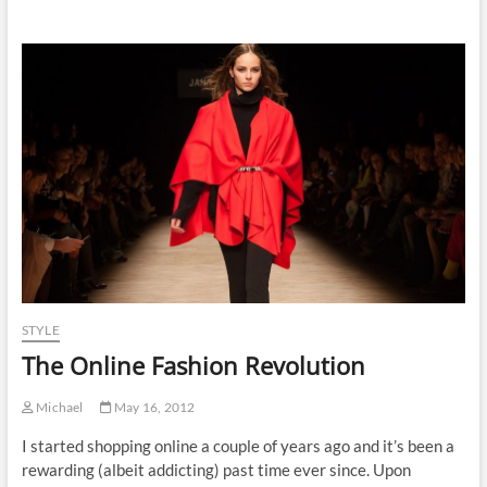
STYLE
The Online Fashion Revolution
Michael
May 16, 2012
I started shopping online a couple of years ago and it’s been a
rewarding (albeit addicting) past time ever since. Upon