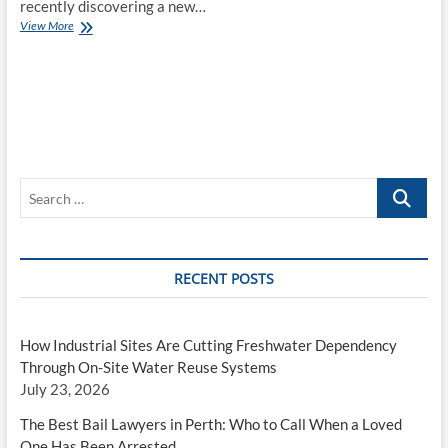
recently discovering a new…
The
View More
Online
Fashion
Revolution
Search
…
RECENT POSTS
How Industrial Sites Are Cutting Freshwater Dependency
Through On-Site Water Reuse Systems
July 23, 2026
The Best Bail Lawyers in Perth: Who to Call When a Loved
One Has Been Arrested