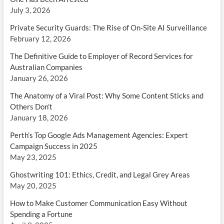
July 3, 2026
Private Security Guards: The Rise of On-Site AI Surveillance
February 12, 2026
The Definitive Guide to Employer of Record Services for
Australian Companies
January 26, 2026
The Anatomy of a Viral Post: Why Some Content Sticks and
Others Don’t
January 18, 2026
Perth’s Top Google Ads Management Agencies: Expert
Campaign Success in 2025
May 23, 2025
Ghostwriting 101: Ethics, Credit, and Legal Grey Areas
May 20, 2025
How to Make Customer Communication Easy Without
Spending a Fortune