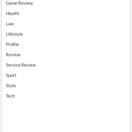
Game Review
Health
Law
Lifestyle
Profile
Review
Service Review
Sport
Style
Tech