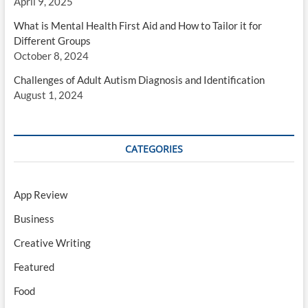
April 9, 2025
What is Mental Health First Aid and How to Tailor it for
Different Groups
October 8, 2024
Challenges of Adult Autism Diagnosis and Identification
August 1, 2024
CATEGORIES
App Review
Business
Creative Writing
Featured
Food