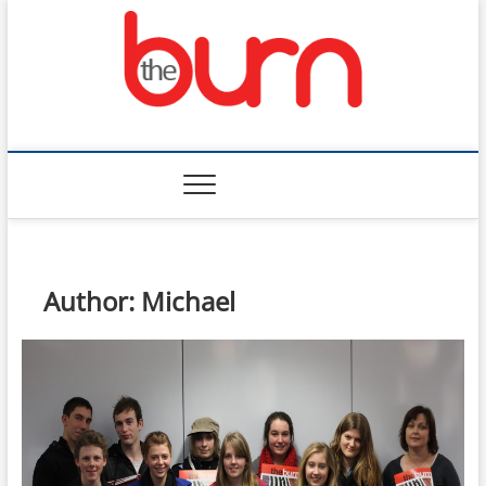
Skip
to
content
The Burn
Author:
Michael