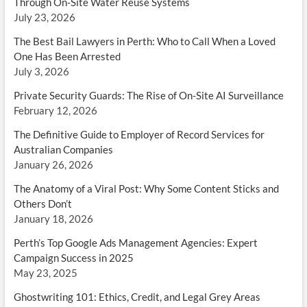
Through On-Site Water Reuse Systems
July 23, 2026
The Best Bail Lawyers in Perth: Who to Call When a Loved
One Has Been Arrested
July 3, 2026
Private Security Guards: The Rise of On-Site AI Surveillance
February 12, 2026
The Definitive Guide to Employer of Record Services for
Australian Companies
January 26, 2026
The Anatomy of a Viral Post: Why Some Content Sticks and
Others Don’t
January 18, 2026
Perth’s Top Google Ads Management Agencies: Expert
Campaign Success in 2025
May 23, 2025
Ghostwriting 101: Ethics, Credit, and Legal Grey Areas