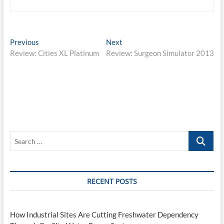
Post
Previous
Next
Previous
Next
post:
post:
Review: Cities XL Platinum
Review: Surgeon Simulator 2013
navigation
Search
…
RECENT POSTS
How Industrial Sites Are Cutting Freshwater Dependency