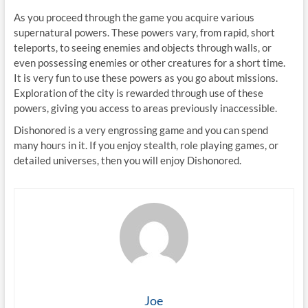
As you proceed through the game you acquire various
supernatural powers. These powers vary, from rapid, short
teleports, to seeing enemies and objects through walls, or
even possessing enemies or other creatures for a short time.
It is very fun to use these powers as you go about missions.
Exploration of the city is rewarded through use of these
powers, giving you access to areas previously inaccessible.
Dishonored is a very engrossing game and you can spend
many hours in it. If you enjoy stealth, role playing games, or
detailed universes, then you will enjoy Dishonored.
Joe