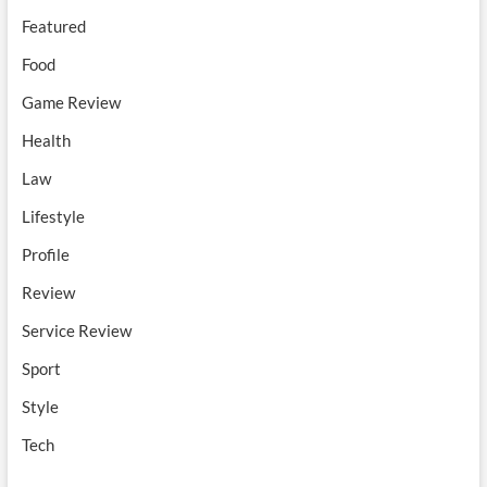
Featured
Food
Game Review
Health
Law
Lifestyle
Profile
Review
Service Review
Sport
Style
Tech