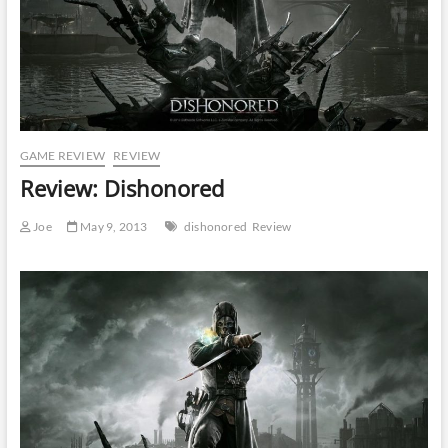
GAME REVIEW
REVIEW
Review: Dishonored
Joe
May 9, 2013
dishonored
Review