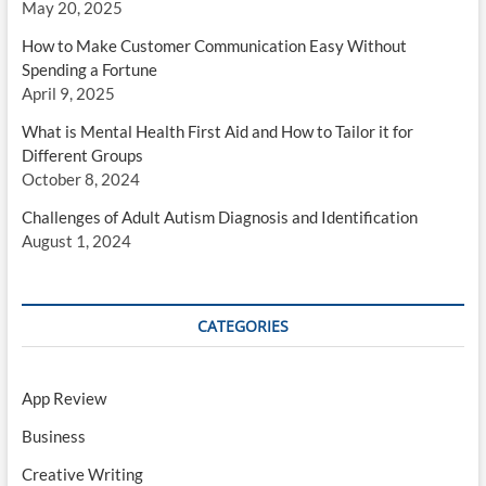
May 20, 2025
How to Make Customer Communication Easy Without
Spending a Fortune
April 9, 2025
What is Mental Health First Aid and How to Tailor it for
Different Groups
October 8, 2024
Challenges of Adult Autism Diagnosis and Identification
August 1, 2024
CATEGORIES
App Review
Business
Creative Writing