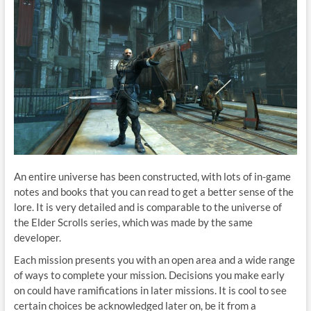
An entire universe has been constructed, with lots of in-game
notes and books that you can read to get a better sense of the
lore. It is very detailed and is comparable to the universe of
the Elder Scrolls series, which was made by the same
developer.
Each mission presents you with an open area and a wide range
of ways to complete your mission. Decisions you make early
on could have ramifications in later missions. It is cool to see
certain choices be acknowledged later on, be it from a