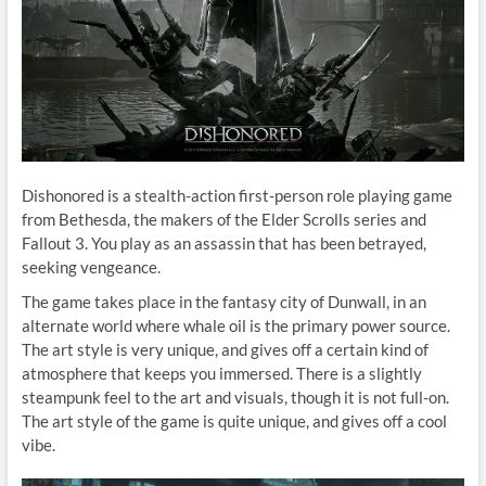
Dishonored is a stealth-action first-person role playing game
from Bethesda, the makers of the Elder Scrolls series and
Fallout 3. You play as an assassin that has been betrayed,
seeking vengeance.
The game takes place in the fantasy city of Dunwall, in an
alternate world where whale oil is the primary power source.
The art style is very unique, and gives off a certain kind of
atmosphere that keeps you immersed. There is a slightly
steampunk feel to the art and visuals, though it is not full-on.
The art style of the game is quite unique, and gives off a cool
vibe.