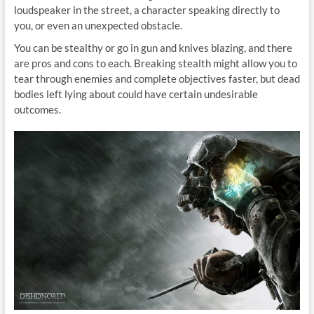
loudspeaker in the street, a character speaking directly to
you, or even an unexpected obstacle.
You can be stealthy or go in gun and knives blazing, and there
are pros and cons to each. Breaking stealth might allow you to
tear through enemies and complete objectives faster, but dead
bodies left lying about could have certain undesirable
outcomes.