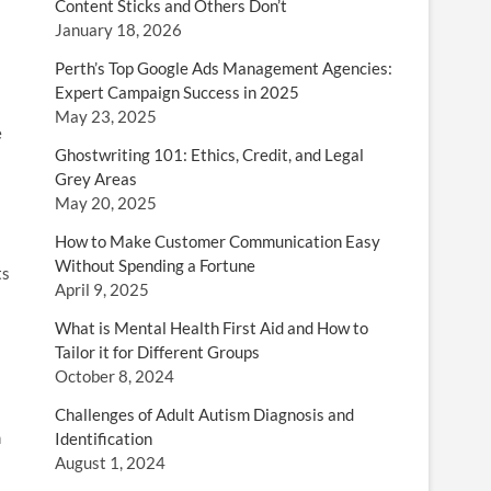
Content Sticks and Others Don’t
January 18, 2026
Perth’s Top Google Ads Management Agencies:
Expert Campaign Success in 2025
May 23, 2025
e
Ghostwriting 101: Ethics, Credit, and Legal
Grey Areas
May 20, 2025
How to Make Customer Communication Easy
Without Spending a Fortune
ts
April 9, 2025
What is Mental Health First Aid and How to
Tailor it for Different Groups
October 8, 2024
Challenges of Adult Autism Diagnosis and
m
Identification
August 1, 2024