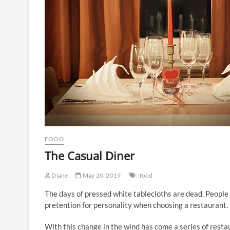
FOOD
The Casual Diner
Diane
May 20, 2019
food
The days of pressed white tablecloths are dead. People 
pretention for personality when choosing a restaurant.
With this change in the wind has come a series of resta