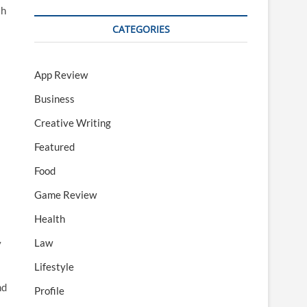
sh
CATEGORIES
App Review
Business
Creative Writing
Featured
Food
Game Review
Health
Law
y
Lifestyle
nd
Profile