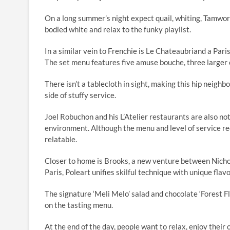
On a long summer’s night expect quail, whiting, Tamwo
bodied white and relax to the funky playlist.
In a similar vein to Frenchie is Le Chateaubriand a Pari
The set menu features five amuse bouche, three larger 
There isn’t a tablecloth in sight, making this hip neigh
side of stuffy service.
Joel Robuchon and his L’Atelier restaurants are also no
environment. Although the menu and level of service r
relatable.
Closer to home is Brooks, a new venture between Nichol
Paris, Poleart unifies skilful technique with unique fla
The signature ‘Meli Melo’ salad and chocolate ‘Forest F
on the tasting menu.
At the end of the day, people want to relax, enjoy thei