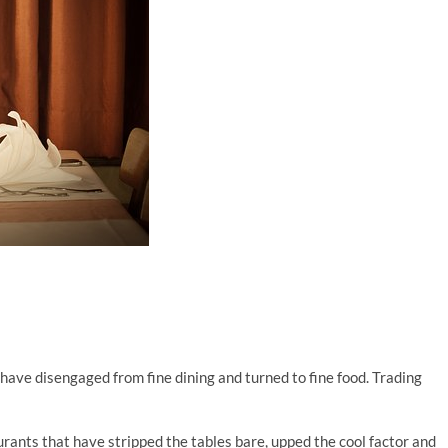
have disengaged from fine dining and turned to fine food. Trading
urants that have stripped the tables bare, upped the cool factor and