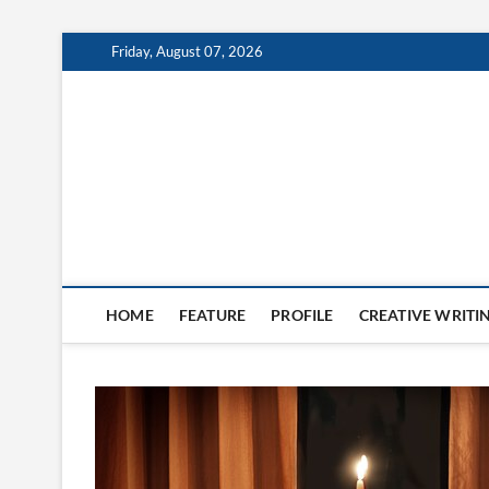
Skip
Friday, August 07, 2026
to
content
The Burn
HOME
FEATURE
PROFILE
CREATIVE WRITI