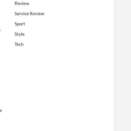
Review
Service Review
Sport
.
Style
Tech
re