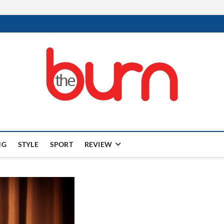
NG
STYLE
SPORT
REVIEW