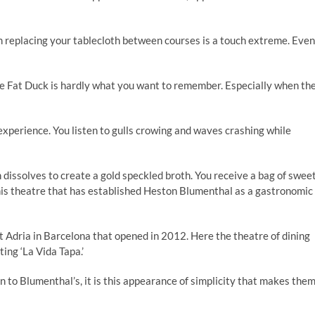
em replacing your tablecloth between courses is a touch extreme. Even
the Fat Duck is hardly what you want to remember. Especially when th
 experience. You listen to gulls crowing and waves crashing while
 dissolves to create a gold speckled broth. You receive a bag of swee
 this theatre that has established Heston Blumenthal as a gastronomic
rt Adria in Barcelona that opened in 2012. Here the theatre of dining
ing ‘La Vida Tapa.’
 to Blumenthal’s, it is this appearance of simplicity that makes the