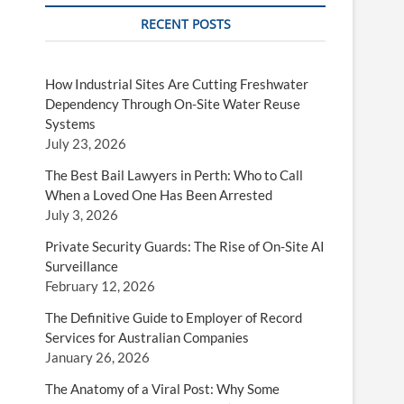
RECENT POSTS
How Industrial Sites Are Cutting Freshwater
Dependency Through On-Site Water Reuse
Systems
July 23, 2026
The Best Bail Lawyers in Perth: Who to Call
When a Loved One Has Been Arrested
July 3, 2026
Private Security Guards: The Rise of On-Site AI
Surveillance
February 12, 2026
The Definitive Guide to Employer of Record
Services for Australian Companies
January 26, 2026
The Anatomy of a Viral Post: Why Some