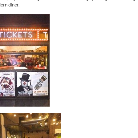
ern diner.