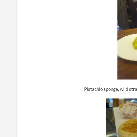
Pistachio sponge, wild str