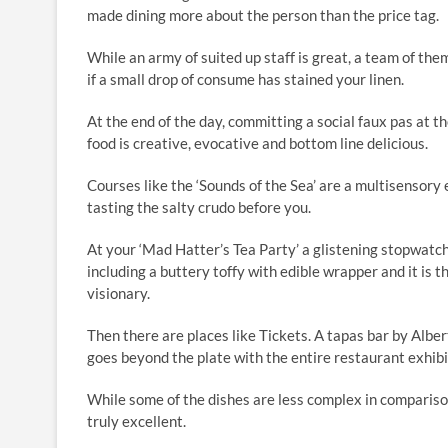
made dining more about the person than the price tag.
While an army of suited up staff is great, a team of th
if a small drop of consume has stained your linen.
At the end of the day, committing a social faux pas at 
food is creative, evocative and bottom line delicious.
Courses like the ‘Sounds of the Sea’ are a multisensory
tasting the salty crudo before you.
At your ‘Mad Hatter’s Tea Party’ a glistening stopwatch
including a buttery toffy with edible wrapper and it is
visionary.
Then there are places like Tickets. A tapas bar by Albe
goes beyond the plate with the entire restaurant exhibit
While some of the dishes are less complex in comparison
truly excellent.