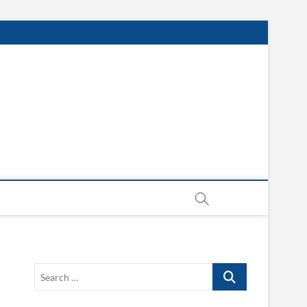
Search
…