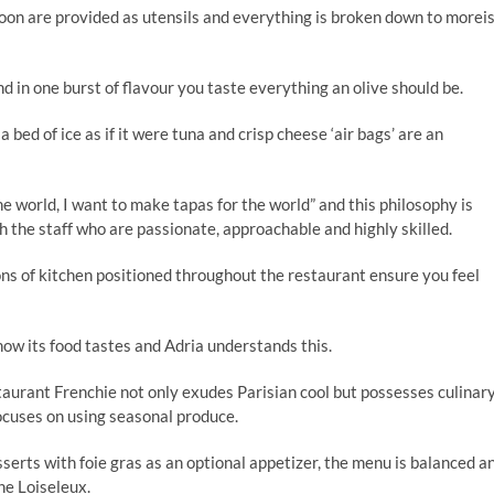
poon are provided as utensils and everything is broken down to morei
nd in one burst of flavour you taste everything an olive should be.
bed of ice as if it were tuna and crisp cheese ‘air bags’ are an
he world, I want to make tapas for the world” and this philosophy is
h the staff who are passionate, approachable and highly skilled.
ions of kitchen positioned throughout the restaurant ensure you feel
how its food tastes and Adria understands this.
urant Frenchie not only exudes Parisian cool but possesses culinar
ocuses on using seasonal produce.
serts with foie gras as an optional appetizer, the menu is balanced a
ine Loiseleux.