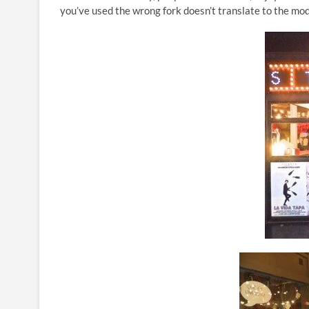
you’ve used the wrong fork doesn’t translate to the mod