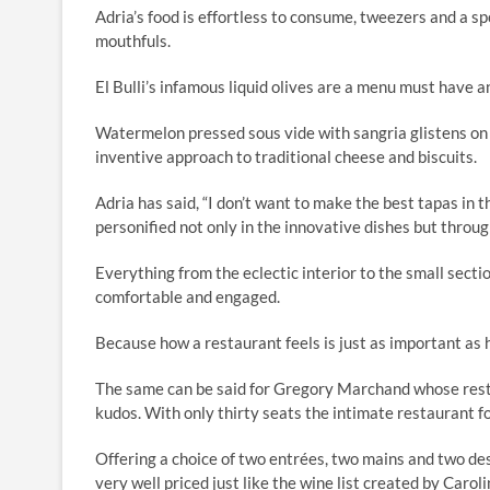
Adria’s food is effortless to consume, tweezers and a s
mouthfuls.
El Bulli’s infamous liquid olives are a menu must have a
Watermelon pressed sous vide with sangria glistens on a 
inventive approach to traditional cheese and biscuits.
Adria has said, “I don’t want to make the best tapas in t
personified not only in the innovative dishes but throug
Everything from the eclectic interior to the small sect
comfortable and engaged.
Because how a restaurant feels is just as important as 
The same can be said for Gregory Marchand whose resta
kudos. With only thirty seats the intimate restaurant f
Offering a choice of two entrées, two mains and two des
very well priced just like the wine list created by Carol