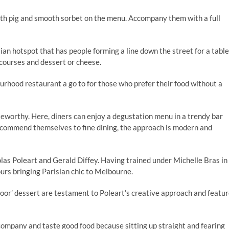
rth pig and smooth sorbet on the menu. Accompany them with a full
sian hotspot that has people forming a line down the street for a table
courses and dessert or cheese.
bourhood restaurant a go to for those who prefer their food without a
teworthy. Here, diners can enjoy a degustation menu in a trendy bar
ecommend themselves to fine dining, the approach is modern and
as Poleart and Gerald Diffey. Having trained under Michelle Bras in
vours bringing Parisian chic to Melbourne.
loor’ dessert are testament to Poleart’s creative approach and featu
r company and taste good food because sitting up straight and fearing