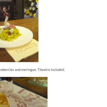
awberries and meringue. Theatre included.