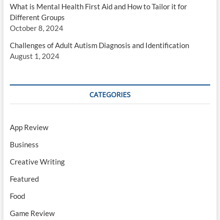
What is Mental Health First Aid and How to Tailor it for
Different Groups
October 8, 2024
Challenges of Adult Autism Diagnosis and Identification
August 1, 2024
CATEGORIES
App Review
Business
Creative Writing
Featured
Food
Game Review