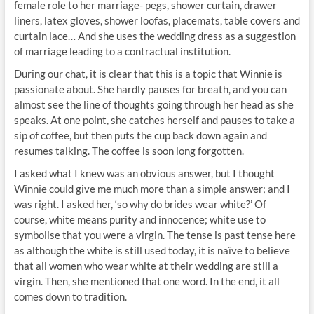
female role to her marriage- pegs, shower curtain, drawer
liners, latex gloves, shower loofas, placemats, table covers and
curtain lace… And she uses the wedding dress as a suggestion
of marriage leading to a contractual institution.
During our chat, it is clear that this is a topic that Winnie is
passionate about. She hardly pauses for breath, and you can
almost see the line of thoughts going through her head as she
speaks. At one point, she catches herself and pauses to take a
sip of coffee, but then puts the cup back down again and
resumes talking. The coffee is soon long forgotten.
I asked what I knew was an obvious answer, but I thought
Winnie could give me much more than a simple answer; and I
was right. I asked her, ‘so why do brides wear white?’ Of
course, white means purity and innocence; white use to
symbolise that you were a virgin. The tense is past tense here
as although the white is still used today, it is naïve to believe
that all women who wear white at their wedding are still a
virgin. Then, she mentioned that one word. In the end, it all
comes down to tradition.