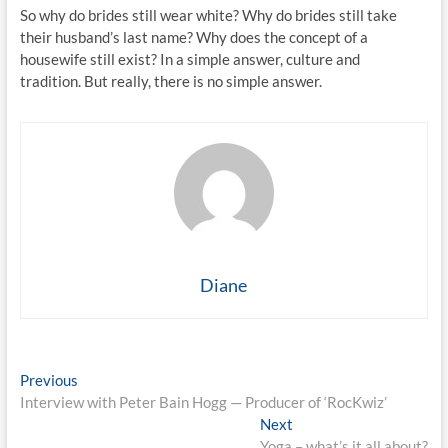
So why do brides still wear white? Why do brides still take
their husband’s last name? Why does the concept of a
housewife still exist? In a simple answer, culture and
tradition. But really, there is no simple answer.
Diane
Post
Previous
Previous
post:
Interview with Peter Bain Hogg — Producer of ‘RocKwiz’
navigation
Next
Next
post:
Yoga – what’s it all about?