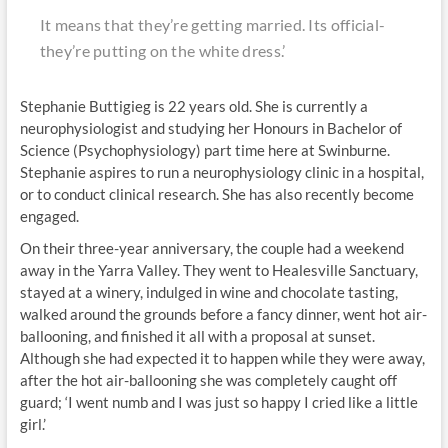
It means that they’re getting married. Its official-
they’re putting on the white dress.’
Stephanie Buttigieg is 22 years old. She is currently a
neurophysiologist and studying her Honours in Bachelor of
Science (Psychophysiology) part time here at Swinburne.
Stephanie aspires to run a neurophysiology clinic in a hospital,
or to conduct clinical research. She has also recently become
engaged.
On their three-year anniversary, the couple had a weekend
away in the Yarra Valley. They went to Healesville Sanctuary,
stayed at a winery, indulged in wine and chocolate tasting,
walked around the grounds before a fancy dinner, went hot air-
ballooning, and finished it all with a proposal at sunset.
Although she had expected it to happen while they were away,
after the hot air-ballooning she was completely caught off
guard; ‘I went numb and I was just so happy I cried like a little
girl.’