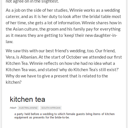
not agree on in the slightest.
As a job on the side of her studies, Winnie works as a wedding
caterer, and as it is her duty to look after the bridal table most
of her time, she gets a lot of information. Winnie shares how in
the Asian culture, the groom and his family pay for everything
as it means they are getting to ‘keep’ their new daughter-in-
law.
We saw this with our best friend’s wedding, too. Our friend,
Vera, is Albanian. At the start of October we attended our first
Kitchen Tea. Winnie reflects on how she had no idea what a
Kitchen Tea was, and stated ‘why do Kitchen Tea’s still exist?’
Why do we have to give a present that is related to the
kitchen?