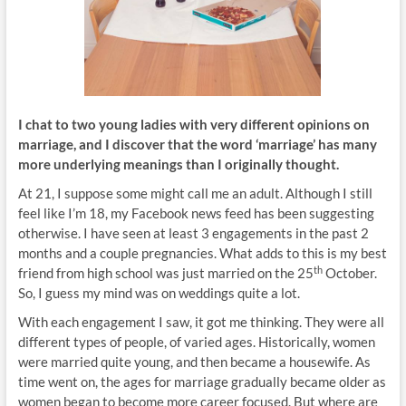
I chat to two young ladies with very different opinions on
marriage, and I discover that the word ‘marriage’ has many
more underlying meanings than I originally thought.
At 21, I suppose some might call me an adult. Although I still
feel like I’m 18, my Facebook news feed has been suggesting
otherwise. I have seen at least 3 engagements in the past 2
months and a couple pregnancies. What adds to this is my best
th
friend from high school was just married on the 25
October.
So, I guess my mind was on weddings quite a lot.
With each engagement I saw, it got me thinking. They were all
different types of people, of varied ages. Historically, women
were married quite young, and then became a housewife. As
time went on, the ages for marriage gradually became older as
women began to become more career focused. But where are