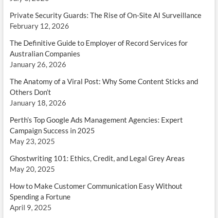
Private Security Guards: The Rise of On-Site AI Surveillance
February 12, 2026
The Definitive Guide to Employer of Record Services for
Australian Companies
January 26, 2026
The Anatomy of a Viral Post: Why Some Content Sticks and
Others Don’t
January 18, 2026
Perth’s Top Google Ads Management Agencies: Expert
Campaign Success in 2025
May 23, 2025
Ghostwriting 101: Ethics, Credit, and Legal Grey Areas
May 20, 2025
How to Make Customer Communication Easy Without
Spending a Fortune
April 9, 2025