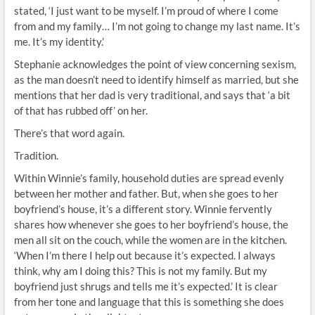
stated, ‘I just want to be myself. I’m proud of where I come
from and my family… I’m not going to change my last name. It’s
me. It’s my identity.’
Stephanie acknowledges the point of view concerning sexism,
as the man doesn’t need to identify himself as married, but she
mentions that her dad is very traditional, and says that ‘a bit
of that has rubbed off’ on her.
There’s that word again.
Tradition.
Within Winnie’s family, household duties are spread evenly
between her mother and father. But, when she goes to her
boyfriend’s house, it’s a different story. Winnie fervently
shares how whenever she goes to her boyfriend’s house, the
men all sit on the couch, while the women are in the kitchen.
‘When I’m there I help out because it’s expected. I always
think, why am I doing this? This is not my family. But my
boyfriend just shrugs and tells me it’s expected.’ It is clear
from her tone and language that this is something she does