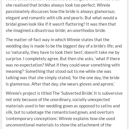
she realised that brides always look too perfect. Winnie
passionately discusses how the bride is always glamorous;
elegant and romantic with silk and pearls. But what would a
bridal gown look like if it wasn’t flattering? It was then that
she imagined a disastrous bride; an unorthodox bride.
The matter-of-fact way in which Winnie states that the
wedding day is made to be the biggest day of a bride’s life; and
so ‘naturally, they have to look their best’, doesn’t take me by
surprise. I completely agree. But then she asks, ‘what if there
was no expectation? What if they could wear something with
meaning?’ Something that stood out to me while she was
talking was that she simply stated, ‘for the one day, the bride
is glamorous. After that day, she wears gloves and aprons.’
Winnie’s project is titled The ‘Subverted Bride’. It is subversive
not only because of the unordinary, socially unexpected
materials used in her wedding gown as opposed to satins and
silk, but to sabotage the romanticised gown, and overturn
‘contemporary conceptions’. Winnie explains how she used
unconventional materials to show the attachment of the