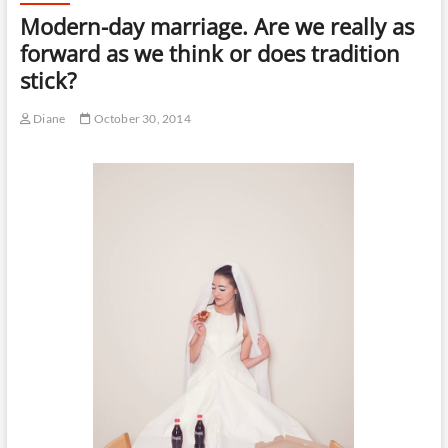
Modern-day marriage. Are we really as
forward as we think or does tradition
stick?
Diane
October 30, 2014