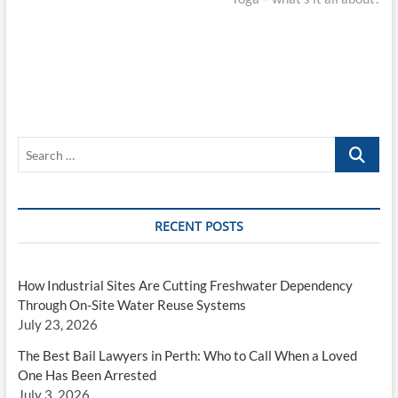
Search
…
RECENT POSTS
How Industrial Sites Are Cutting Freshwater Dependency
Through On-Site Water Reuse Systems
July 23, 2026
The Best Bail Lawyers in Perth: Who to Call When a Loved
One Has Been Arrested
July 3, 2026