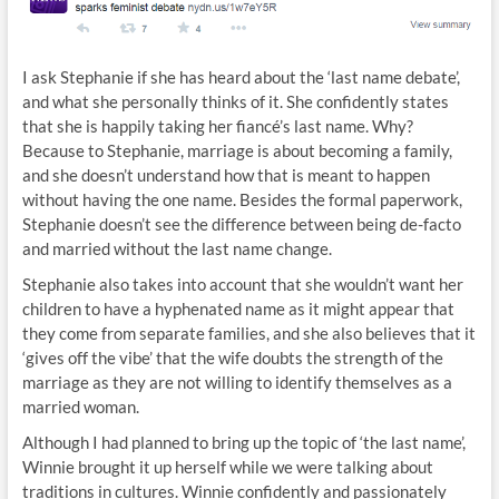
I ask Stephanie if she has heard about the ‘last name debate’,
and what she personally thinks of it. She confidently states
that she is happily taking her fiancé’s last name. Why?
Because to Stephanie, marriage is about becoming a family,
and she doesn’t understand how that is meant to happen
without having the one name. Besides the formal paperwork,
Stephanie doesn’t see the difference between being de-facto
and married without the last name change.
Stephanie also takes into account that she wouldn’t want her
children to have a hyphenated name as it might appear that
they come from separate families, and she also believes that it
‘gives off the vibe’ that the wife doubts the strength of the
marriage as they are not willing to identify themselves as a
married woman.
Although I had planned to bring up the topic of ‘the last name’,
Winnie brought it up herself while we were talking about
traditions in cultures. Winnie confidently and passionately