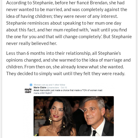
According to Stephanie, before her fiancé Brendan, she had
never wanted to be married, and was completely against the
idea of having children; they were never of any interest.
Stephanie reminisces about speaking to her mum one day
about this fact, and her mum replied with, ‘wait until you find
the one for you and that will change completely’. But Stephanie
never really believed her.
Less than 6 months into their relationship, all Stephanie’s
opinions changed, and she warmed to the idea of marriage and
children. From then on, she already knew what she wanted.
They decided to simply wait until they felt they were ready.