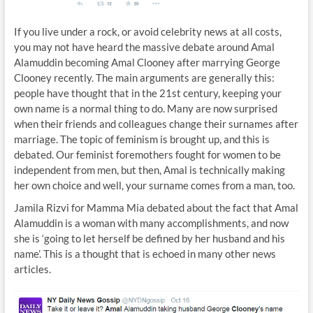
If you live under a rock, or avoid celebrity news at all costs,
you may not have heard the massive debate around Amal
Alamuddin becoming Amal Clooney after marrying George
Clooney recently. The main arguments are generally this:
people have thought that in the 21st century, keeping your
own name is a normal thing to do. Many are now surprised
when their friends and colleagues change their surnames after
marriage. The topic of feminism is brought up, and this is
debated. Our feminist foremothers fought for women to be
independent from men, but then, Amal is technically making
her own choice and well, your surname comes from a man, too.
Jamila Rizvi for Mamma Mia debated about the fact that Amal
Alamuddin is a woman with many accomplishments, and now
she is ‘going to let herself be defined by her husband and his
name’. This is a thought that is echoed in many other news
articles.