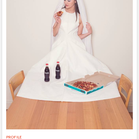
PROFILE