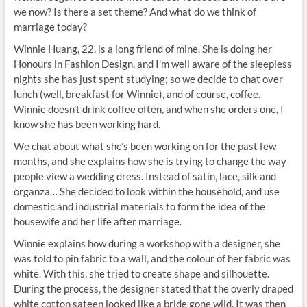
we now? Is there a set theme? And what do we think of
marriage today?
Winnie Huang, 22, is a long friend of mine. She is doing her
Honours in Fashion Design, and I’m well aware of the sleepless
nights she has just spent studying; so we decide to chat over
lunch (well, breakfast for Winnie), and of course, coffee.
Winnie doesn’t drink coffee often, and when she orders one, I
know she has been working hard.
We chat about what she’s been working on for the past few
months, and she explains how she is trying to change the way
people view a wedding dress. Instead of satin, lace, silk and
organza… She decided to look within the household, and use
domestic and industrial materials to form the idea of the
housewife and her life after marriage.
Winnie explains how during a workshop with a designer, she
was told to pin fabric to a wall, and the colour of her fabric was
white. With this, she tried to create shape and silhouette.
During the process, the designer stated that the overly draped
white cotton sateen looked like a bride gone wild. It was then