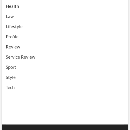
Health
Law
Lifestyle
Profile
Review
Service Review
Sport
Style
Tech