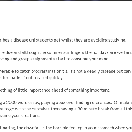
cribes a disease uni students get whilst they are avoiding studying.
re due and although the summer sun lingers the holidays are well an
encing and group assignments start to consume your mind.
able to catch procrastinationitis. It’s not a deadly disease but can
ster marks if not treated quickly.
ething of little importance ahead of something important.
ing a 2000 word essay, playing xbox over finding references. Or maki
a to go with the cupcakes then having a 30 minute break from all thi
nsume your creations.
tinating, the downfall is the horrible feeling in your stomach when yo