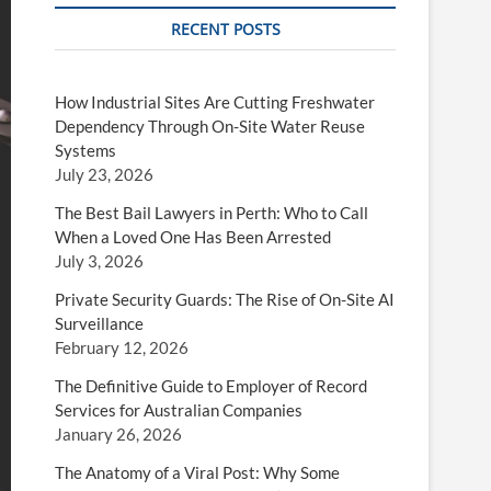
RECENT POSTS
How Industrial Sites Are Cutting Freshwater
Dependency Through On-Site Water Reuse
Systems
July 23, 2026
The Best Bail Lawyers in Perth: Who to Call
When a Loved One Has Been Arrested
July 3, 2026
Private Security Guards: The Rise of On-Site AI
Surveillance
February 12, 2026
The Definitive Guide to Employer of Record
Services for Australian Companies
January 26, 2026
The Anatomy of a Viral Post: Why Some