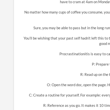
have to cram at 4am on Monday m
No matter how many cups of coffee you consume, you 
Sure, you may be able to pass but in the long run
You’ll be wishing that your past self hadn’t left this t
good m
Procrastinationitis is easy to ca
P: Prepare 
R: Read up on the t
O: Open the word doc, open the page. Ha
C: Create a routine for yourself. For example: ever
R: Reference as you go. It makes it 10 tim