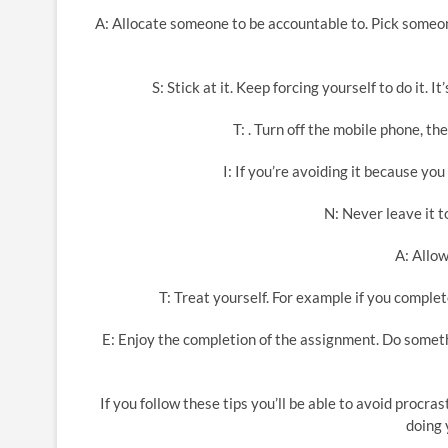
A: Allocate someone to be accountable to. Pick someon
S: Stick at it. Keep forcing yourself to do it. I
T: . Turn off the mobile phone, th
I: If you’re avoiding it because y
N: Never leave it to
A: Allow
T: Treat yourself. For example if you comp
E: Enjoy the completion of the assignment. Do someth
If you follow these tips you’ll be able to avoid procrast
doing 