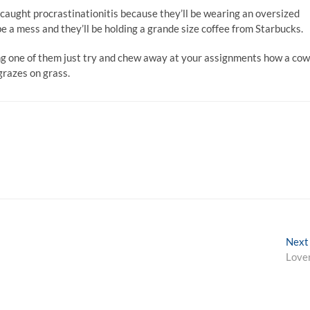
caught procrastinationitis because they’ll be wearing an oversized
 be a mess and they’ll be holding a grande size coffee from Starbucks.
ing one of them just try and chew away at your assignments how a cow
grazes on grass.
Next
Love