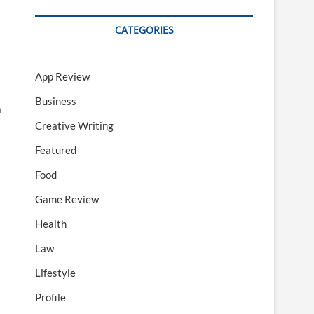
CATEGORIES
App Review
Business
a
Creative Writing
Featured
Food
Game Review
Health
Law
Lifestyle
Profile