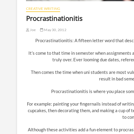
CREATIVE WRITING
Procrastinationitis
Joe
May 30, 2012
Procrastinationitis: A fifteen letter word that des
It’s come to that time in semester when assignments a
truly over. Ever looming due dates, refer
Then comes the time when uni students are most vulner
result in bad seme
Procrastinationitis is where you place som
For example: painting your fingernails instead of writ
cupcakes, then decorating them, and making a cup of te
to co
Although these activities add a fun element to procras