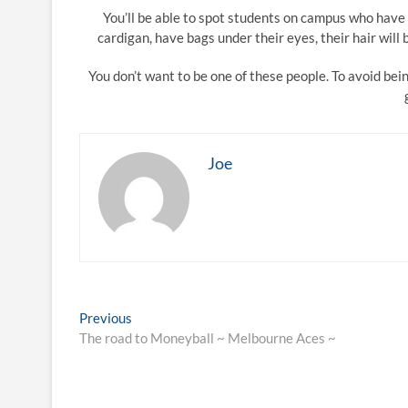
You’ll be able to spot students on campus who have 
cardigan, have bags under their eyes, their hair will
You don’t want to be one of these people. To avoid be
Joe
Post
Previous
Previous
post:
The road to Moneyball ~ Melbourne Aces ~
navigation