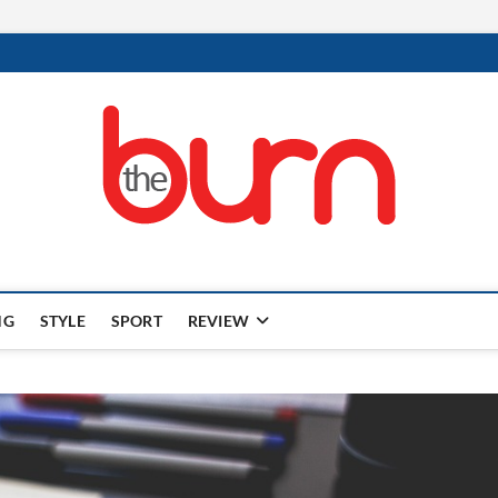
NG
STYLE
SPORT
REVIEW