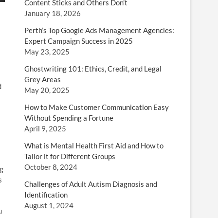
Content Sticks and Others Don’t
January 18, 2026
Perth’s Top Google Ads Management Agencies:
Expert Campaign Success in 2025
May 23, 2025
Ghostwriting 101: Ethics, Credit, and Legal
Grey Areas
d
May 20, 2025
How to Make Customer Communication Easy
Without Spending a Fortune
April 9, 2025
What is Mental Health First Aid and How to
Tailor it for Different Groups
October 8, 2024
ng
s
Challenges of Adult Autism Diagnosis and
Identification
August 1, 2024
u