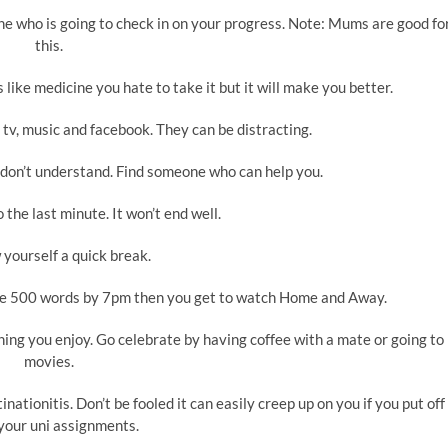
e who is going to check in on your progress. Note: Mums are good fo
this.
t’s like medicine you hate to take it but it will make you better.
e tv, music and facebook. They can be distracting.
ou don’t understand. Find someone who can help you.
 the last minute. It won’t end well.
 yourself a quick break.
lete 500 words by 7pm then you get to watch Home and Away.
ing you enjoy. Go celebrate by having coffee with a mate or going to
movies.
inationitis. Don’t be fooled it can easily creep up on you if you put off
your uni assignments.