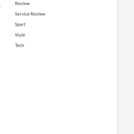
Review
r
Service Review
Sport
Style
Tech