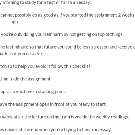
orning to study for a test or finish an essay.
cannot possibly do as good as if you started the assignment 2 weeks
ago.
 you’re only doing yourself harm by not getting on top of things.
o the last minute so that future you could be less stressed and receive 
ark that you deserve.
tch so to help you avoid it follow this checklist.
time to do the assignment.
opic, so you have a starting point.
ve the assignment open in front of you ready to start.
y week after the lecture on the train home do the weekly readings.
es easier at the end when you’re trying to finish an essay.