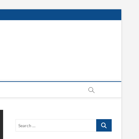
Search
…